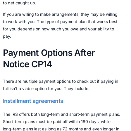
to get caught up.
If you are willing to make arrangements, they may be willing
to work with you. The type of payment plan that works best
for you depends on how much you owe and your ability to
pay.
Payment Options After
Notice CP14
There are multiple payment options to check out if paying in
full isn’t a viable option for you. They include:
Installment agreements
The IRS offers both long-term and short-term payment plans.
Short-term plans must be paid off within 180 days, while
long-term plans last as long as 72 months and even longer in