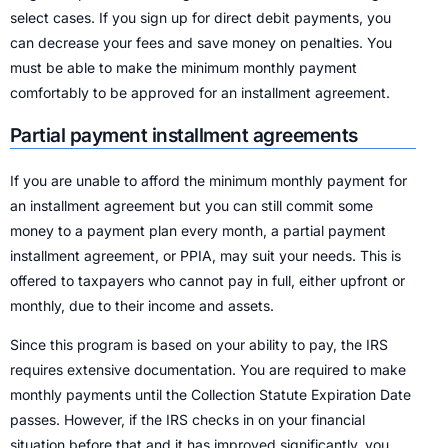
select cases. If you sign up for direct debit payments, you
can decrease your fees and save money on penalties. You
must be able to make the minimum monthly payment
comfortably to be approved for an installment agreement.
Partial payment installment agreements
If you are unable to afford the minimum monthly payment for
an installment agreement but you can still commit some
money to a payment plan every month, a partial payment
installment agreement, or PPIA, may suit your needs. This is
offered to taxpayers who cannot pay in full, either upfront or
monthly, due to their income and assets.
Since this program is based on your ability to pay, the IRS
requires extensive documentation. You are required to make
monthly payments until the Collection Statute Expiration Date
passes. However, if the IRS checks in on your financial
situation before that and it has improved significantly, you