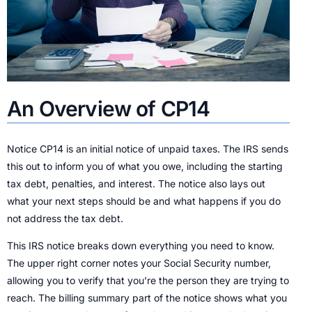
An Overview of CP14
Notice CP14 is an initial notice of unpaid taxes. The IRS sends
this out to inform you of what you owe, including the starting
tax debt, penalties, and interest. The notice also lays out
what your next steps should be and what happens if you do
not address the tax debt.
This IRS notice breaks down everything you need to know.
The upper right corner notes your Social Security number,
allowing you to verify that you’re the person they are trying to
reach. The billing summary part of the notice shows what you