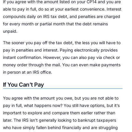
If you agree with the amount listed on your CP14 and you are
able to pay in full, do so at your earliest convenience. Interest
compounds daily on IRS tax debt, and penalties are charged
for every month or partial month that the debt remains
unpaid.
The sooner you pay off the tax debt, the less you will have to
pay in penalties and interest. Paying electronically provides
instant confirmation. However, you can also pay via check or
money order through the mail. You can even make payments
in person at an IRS office.
If You Can’t Pay
You agree with the amount you owe, but you are not able to
pay in full, what happens now? You still have options, but it’s
important to explore and compare them earlier rather than
later. The IRS isn’t generally looking to bankrupt taxpayers
who have simply fallen behind financially and are struggling