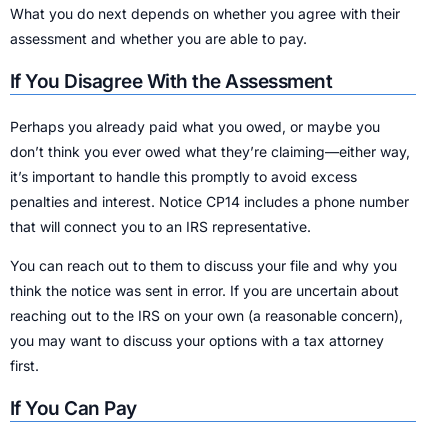
What you do next depends on whether you agree with their
assessment and whether you are able to pay.
If You Disagree With the Assessment
Perhaps you already paid what you owed, or maybe you
don’t think you ever owed what they’re claiming—either way,
it’s important to handle this promptly to avoid excess
penalties and interest. Notice CP14 includes a phone number
that will connect you to an IRS representative.
You can reach out to them to discuss your file and why you
think the notice was sent in error. If you are uncertain about
reaching out to the IRS on your own (a reasonable concern),
you may want to discuss your options with a tax attorney
first.
If You Can Pay