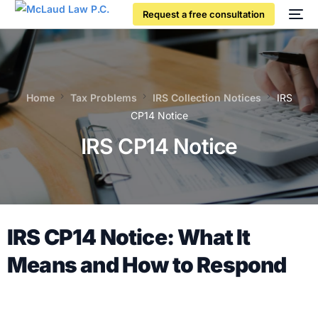
Request a free consultation
Home
Tax Problems
IRS Collection Notices
IRS
CP14 Notice
IRS CP14 Notice
IRS CP14 Notice: What It
Means and How to Respond