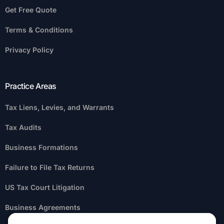
Get Free Quote
Terms & Conditions
Privacy Policy
Practice Areas
Tax Liens, Levies, and Warrants
Tax Audits
Business Formations
Failure to File Tax Returns
US Tax Court Litigation
Business Agreements