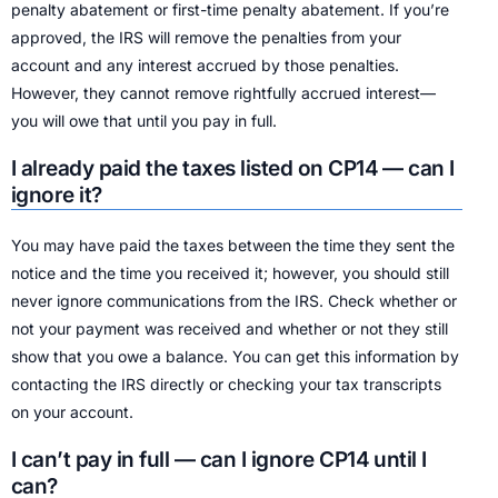
penalty abatement or first-time penalty abatement. If you’re
approved, the IRS will remove the penalties from your
account and any interest accrued by those penalties.
However, they cannot remove rightfully accrued interest—
you will owe that until you pay in full.
I already paid the taxes listed on CP14 — can I
ignore it?
You may have paid the taxes between the time they sent the
notice and the time you received it; however, you should still
never ignore communications from the IRS. Check whether or
not your payment was received and whether or not they still
show that you owe a balance. You can get this information by
contacting the IRS directly or checking your tax transcripts
on your account.
I can’t pay in full — can I ignore CP14 until I
can?