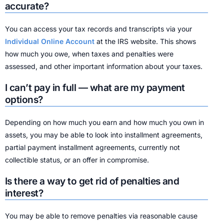
accurate?
You can access your tax records and transcripts via your
Individual Online Account
at the IRS website. This shows
how much you owe, when taxes and penalties were
assessed, and other important information about your taxes.
I can’t pay in full — what are my payment
options?
Depending on how much you earn and how much you own in
assets, you may be able to look into installment agreements,
partial payment installment agreements, currently not
collectible status, or an offer in compromise.
Is there a way to get rid of penalties and
interest?
You may be able to remove penalties via reasonable cause