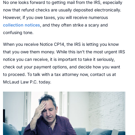
No one looks forward to getting mail from the IRS, especially
now that refund checks are usually deposited electronically.
However, if you owe taxes, you will receive numerous
collection notices
, and they often strike a scary and
confusing tone.
When you receive Notice CP14, the IRS is letting you know
that you owe them money. While this isn’t the most urgent IRS
notice you can receive, it is important to take it seriously,
check out your payment options, and decide how you want
to proceed. To talk with a tax attorney now, contact us at
McLaud Law P.C. today.