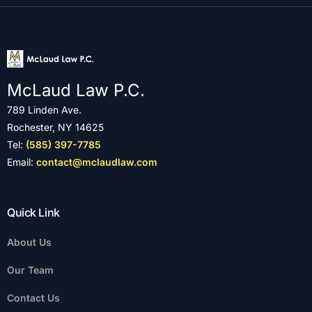
McLaud Law P.C.
789 Linden Ave.
Rochester, NY 14625
Tel:
(585) 397-7785
Email:
contact@mclaudlaw.com
Quick Link
About Us
Our Team
Contact Us