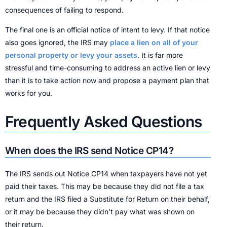
consequences of failing to respond.
The final one is an official notice of intent to levy. If that notice
also goes ignored, the IRS may
place a lien on all of your
personal property or levy your assets
. It is far more
stressful and time-consuming to address an active lien or levy
than it is to take action now and propose a payment plan that
works for you.
Frequently Asked Questions
When does the IRS send Notice CP14?
The IRS sends out Notice CP14 when taxpayers have not yet
paid their taxes. This may be because they did not file a tax
return and the IRS filed a Substitute for Return on their behalf,
or it may be because they didn’t pay what was shown on
their return.