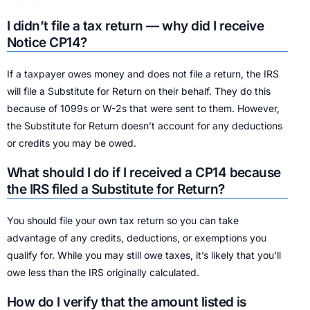
I didn’t file a tax return — why did I receive
Notice CP14?
If a taxpayer owes money and does not file a return, the IRS
will file a Substitute for Return on their behalf. They do this
because of 1099s or W-2s that were sent to them. However,
the Substitute for Return doesn’t account for any deductions
or credits you may be owed.
What should I do if I received a CP14 because
the IRS filed a Substitute for Return?
You should file your own tax return so you can take
advantage of any credits, deductions, or exemptions you
qualify for. While you may still owe taxes, it’s likely that you’ll
owe less than the IRS originally calculated.
How do I verify that the amount listed is