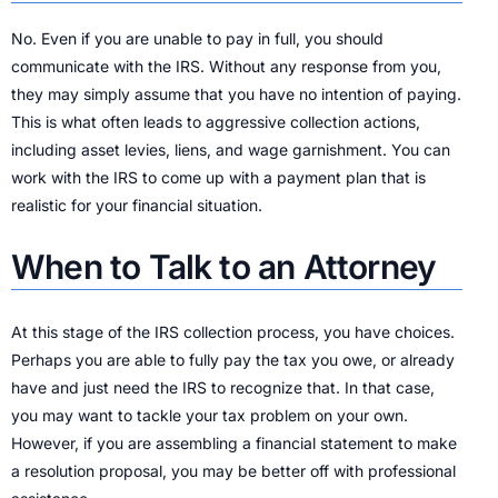
No. Even if you are unable to pay in full, you should
communicate with the IRS. Without any response from you,
they may simply assume that you have no intention of paying.
This is what often leads to aggressive collection actions,
including asset levies, liens, and wage garnishment. You can
work with the IRS to come up with a payment plan that is
realistic for your financial situation.
When to Talk to an Attorney
At this stage of the IRS collection process, you have choices.
Perhaps you are able to fully pay the tax you owe, or already
have and just need the IRS to recognize that. In that case,
you may want to tackle your tax problem on your own.
However, if you are assembling a financial statement to make
a resolution proposal, you may be better off with professional