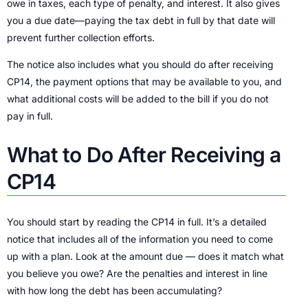
owe in taxes, each type of penalty, and interest. It also gives
you a due date—paying the tax debt in full by that date will
prevent further collection efforts.
The notice also includes what you should do after receiving
CP14, the payment options that may be available to you, and
what additional costs will be added to the bill if you do not
pay in full.
What to Do After Receiving a
CP14
You should start by reading the CP14 in full. It’s a detailed
notice that includes all of the information you need to come
up with a plan. Look at the amount due — does it match what
you believe you owe? Are the penalties and interest in line
with how long the debt has been accumulating?