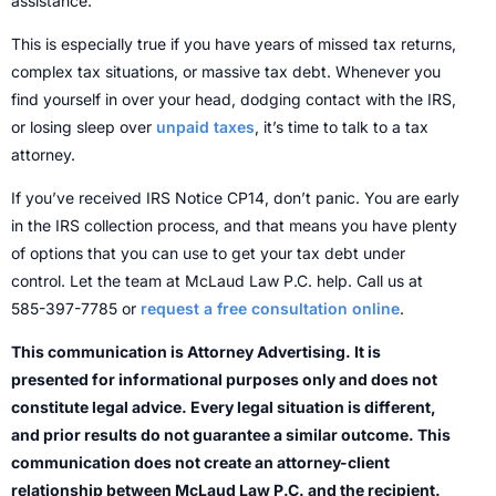
assistance.
This is especially true if you have years of missed tax returns,
complex tax situations, or massive tax debt. Whenever you
find yourself in over your head, dodging contact with the IRS,
or losing sleep over
unpaid taxes
, it’s time to talk to a tax
attorney.
If you’ve received IRS Notice CP14, don’t panic. You are early
in the IRS collection process, and that means you have plenty
of options that you can use to get your tax debt under
control. Let the team at McLaud Law P.C. help. Call us at
585-397-7785 or
request a free consultation online
.
This communication is Attorney Advertising. It is
presented for informational purposes only and does not
constitute legal advice. Every legal situation is different,
and prior results do not guarantee a similar outcome. This
communication does not create an attorney-client
relationship between McLaud Law P.C. and the recipient.