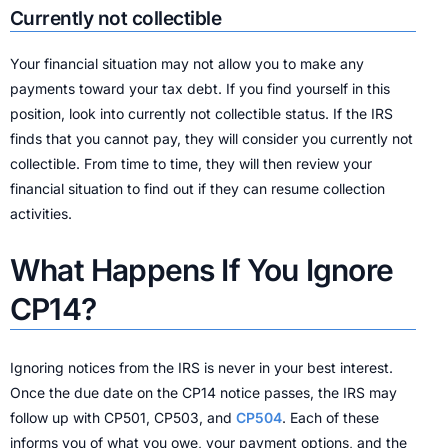
Currently not collectible
Your financial situation may not allow you to make any
payments toward your tax debt. If you find yourself in this
position, look into currently not collectible status. If the IRS
finds that you cannot pay, they will consider you currently not
collectible. From time to time, they will then review your
financial situation to find out if they can resume collection
activities.
What Happens If You Ignore
CP14?
Ignoring notices from the IRS is never in your best interest.
Once the due date on the CP14 notice passes, the IRS may
follow up with CP501, CP503, and
CP504
. Each of these
informs you of what you owe, your payment options, and the