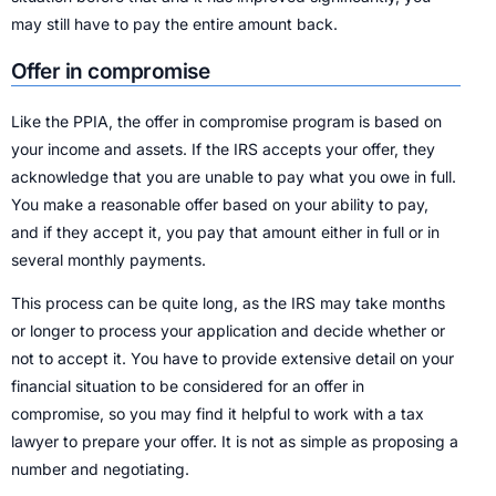
may still have to pay the entire amount back.
Offer in compromise
Like the PPIA, the offer in compromise program is based on
your income and assets. If the IRS accepts your offer, they
acknowledge that you are unable to pay what you owe in full.
You make a reasonable offer based on your ability to pay,
and if they accept it, you pay that amount either in full or in
several monthly payments.
This process can be quite long, as the IRS may take months
or longer to process your application and decide whether or
not to accept it. You have to provide extensive detail on your
financial situation to be considered for an offer in
compromise, so you may find it helpful to work with a tax
lawyer to prepare your offer. It is not as simple as proposing a
number and negotiating.