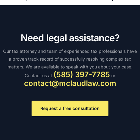
Need legal assistance?
Our tax attorney and team of experienced tax professionals have
a proven track record of successfully resolving complex tax
matters. We are available to speak with you about your case.
(585) 397-7785
Contact us at
or
contact@mclaudlaw.com
Request a free consultation