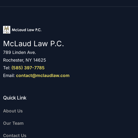
McLaud Law P.C.
789 Linden Ave.
Rochester, NY 14625
Tel:
(585) 397-7785
Email:
contact@mclaudlaw.com
Quick Link
About Us
Our Team
Contact Us