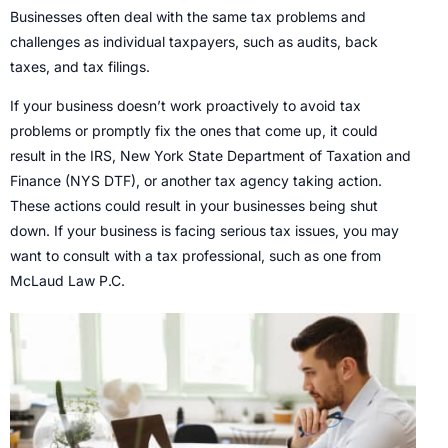
Businesses often deal with the same tax problems and
challenges as individual taxpayers, such as audits, back
taxes, and tax filings.
If your business doesn’t work proactively to avoid tax
problems or promptly fix the ones that come up, it could
result in the IRS, New York State Department of Taxation and
Finance (NYS DTF), or another tax agency taking action.
These actions could result in your businesses being shut
down. If your business is facing serious tax issues, you may
want to consult with a tax professional, such as one from
McLaud Law P.C.