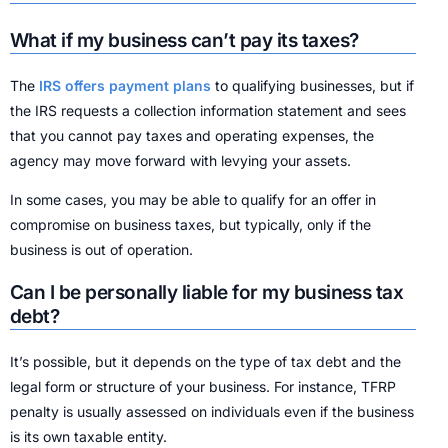
What if my business can’t pay its taxes?
The
IRS offers payment plans
to qualifying businesses, but if
the IRS requests a collection information statement and sees
that you cannot pay taxes and operating expenses, the
agency may move forward with levying your assets.
In some cases, you may be able to qualify for an offer in
compromise on business taxes, but typically, only if the
business is out of operation.
Can I be personally liable for my business tax
debt?
It’s possible, but it depends on the type of tax debt and the
legal form or structure of your business. For instance, TFRP
penalty is usually assessed on individuals even if the business
is its own taxable entity.