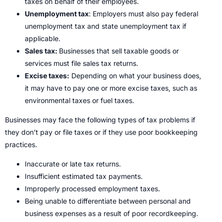
taxes on behalf of their employees.
Unemployment tax
: Employers must also pay federal
unemployment tax and state unemployment tax if
applicable.
Sales tax:
Businesses that sell taxable goods or
services must file sales tax returns.
Excise taxes:
Depending on what your business does,
it may have to pay one or more excise taxes, such as
environmental taxes or fuel taxes.
Businesses may face the following types of tax problems if
they don’t pay or file taxes or if they use poor bookkeeping
practices.
Inaccurate or late tax returns.
Insufficient estimated tax payments.
Improperly processed employment taxes.
Being unable to differentiate between personal and
business expenses as a result of poor recordkeeping.