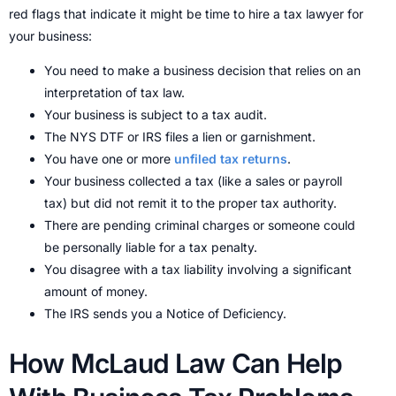
red flags that indicate it might be time to hire a tax lawyer for
your business:
You need to make a business decision that relies on an
interpretation of tax law.
Your business is subject to a tax audit.
The NYS DTF or IRS files a lien or garnishment.
You have one or more
unfiled tax returns
.
Your business collected a tax (like a sales or payroll
tax) but did not remit it to the proper tax authority.
There are pending criminal charges or someone could
be personally liable for a tax penalty.
You disagree with a tax liability involving a significant
amount of money.
The IRS sends you a Notice of Deficiency.
How McLaud Law Can Help