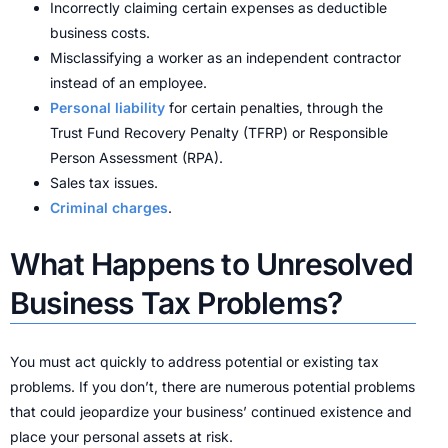
Incorrectly claiming certain expenses as deductible
business costs.
Misclassifying a worker as an independent contractor
instead of an employee.
Personal liability
for certain penalties, through the
Trust Fund Recovery Penalty (TFRP) or Responsible
Person Assessment (RPA).
Sales tax issues.
Criminal charges
.
What Happens to Unresolved
Business Tax Problems?
You must act quickly to address potential or existing tax
problems. If you don’t, there are numerous potential problems
that could jeopardize your business’ continued existence and
place your personal assets at risk.