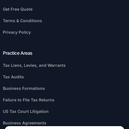
Get Free Quote
Terms & Conditions
Privacy Policy
Practice Areas
Tax Liens, Levies, and Warrants
Tax Audits
Business Formations
Failure to File Tax Returns
US Tax Court Litigation
Business Agreements