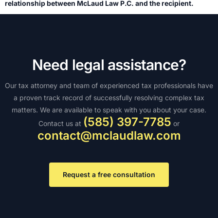
relationship between McLaud Law P.C. and the recipient.
Need legal assistance?
Our tax attorney and team of experienced tax professionals have
a proven track record of successfully resolving complex tax
matters. We are available to speak with you about your case.
(585) 397-7785
Contact us at
or
contact@mclaudlaw.com
Request a free consultation