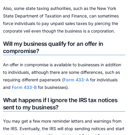
Also, some state taxing authorities, such as the New York
State Department of Taxation and Finance, can sometimes
force individuals to pay unpaid sales taxes by piercing the
corporate veil even though the business is a corporation.
Will my business qualify for an offer in
compromise?
An offer in compromise is available to businesses in addition
to individuals, although there are some differences, such as
requiring different paperwork (
Form 433-A
for individuals
and
Form 433-B
for businesses).
What happens if I ignore the IRS tax notices
sent to my business?
You may get a few more reminder letters and warnings from
the IRS. Eventually, the IRS will stop sending notices and start