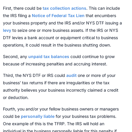
First, there could be
tax collection actions
. This can include
the IRS filing a
Notice of Federal Tax Lien
that encumbers
your business property and the IRS and/or NYS DTF issuing a
levy
to seize one or more business assets. If the IRS or NYS
DTF levies a bank account or equipment critical to business
operations, it could result in the business shutting down.
Second, any
unpaid tax balances
could continue to grow
because of increasing penalties and accruing interest.
Third, the NYS DTF or IRS could
audit
one or more of your
business’ tax returns if there are irregularities or the tax
authority believes your business incorrectly claimed a credit
or deduction.
Fourth, you and/or your fellow business owners or managers
could be
personally liable
for your business tax problems.
One example of this is the TFRP. The IRS will hold an
individual in the business personally liable for this penalty if