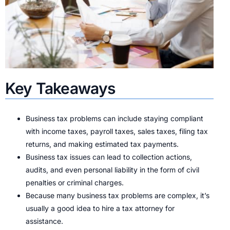
Key Takeaways
Business tax problems can include staying compliant
with income taxes, payroll taxes, sales taxes, filing tax
returns, and making estimated tax payments.
Business tax issues can lead to collection actions,
audits, and even personal liability in the form of civil
penalties or criminal charges.
Because many business tax problems are complex, it’s
usually a good idea to hire a tax attorney for
assistance.