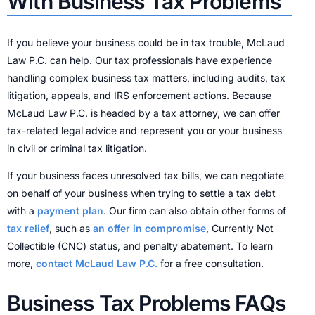
With Business Tax Problems
If you believe your business could be in tax trouble, McLaud
Law P.C. can help. Our tax professionals have experience
handling complex business tax matters, including audits, tax
litigation, appeals, and IRS enforcement actions. Because
McLaud Law P.C. is headed by a tax attorney, we can offer
tax-related legal advice and represent you or your business
in civil or criminal tax litigation.
If your business faces unresolved tax bills, we can negotiate
on behalf of your business when trying to settle a tax debt
with a
payment plan
. Our firm can also obtain other forms of
tax relief
, such as
an offer in compromise
, Currently Not
Collectible (CNC) status, and penalty abatement. To learn
more,
contact McLaud Law P.C.
for a free consultation.
Business Tax Problems FAQs