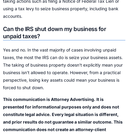
taking actions such as filing a Notice of Federal Tax Lien or
using a tax levy to seize business property, including bank
accounts.
Can the IRS shut down my business for
unpaid taxes?
Yes and no. In the vast majority of cases involving unpaid
taxes, the most the IRS can do is seize your business assets.
The taking of business property doesn’t explicitly mean your
business isn’t allowed to operate. However, from a practical
perspective, losing key assets could mean your business is
forced to shut down.
This communication is Attorney Advertising. It is
presented for informational purposes only and does not
constitute legal advice. Every legal situation is different,
and prior results do not guarantee a similar outcome. This
communication does not create an attorney-client