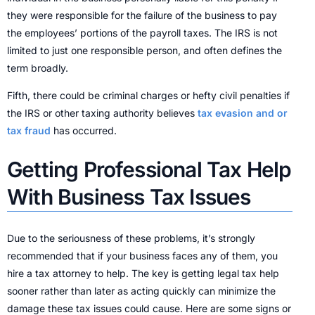
they were responsible for the failure of the business to pay
the employees’ portions of the payroll taxes. The IRS is not
limited to just one responsible person, and often defines the
term broadly.
Fifth, there could be criminal charges or hefty civil penalties if
the IRS or other taxing authority believes
tax evasion and or
tax fraud
has occurred.
Getting Professional Tax Help
With Business Tax Issues
Due to the seriousness of these problems, it’s strongly
recommended that if your business faces any of them, you
hire a tax attorney to help. The key is getting legal tax help
sooner rather than later as acting quickly can minimize the
damage these tax issues could cause. Here are some signs or