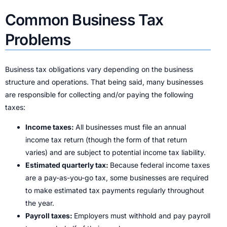
Common Business Tax
Problems
Business tax obligations vary depending on the business
structure and operations. That being said, many businesses
are responsible for collecting and/or paying the following
taxes:
Income taxes:
All businesses must file an annual
income tax return (though the form of that return
varies) and are subject to potential income tax liability.
Estimated quarterly tax:
Because federal income taxes
are a pay-as-you-go tax, some businesses are required
to make estimated tax payments regularly throughout
the year.
Payroll taxes:
Employers must withhold and pay payroll