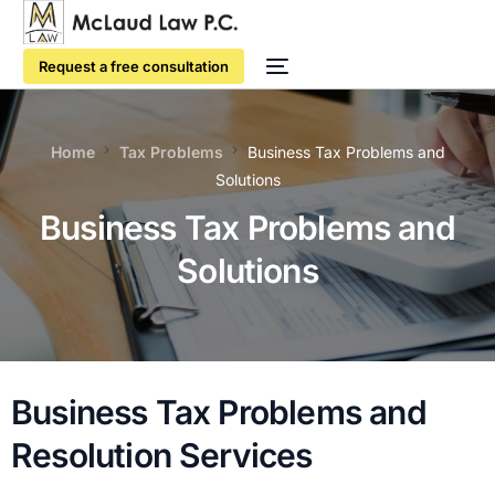
Request a free consultation
Home
Tax Problems
Business Tax Problems and
Solutions
Business Tax Problems and
Solutions
Business Tax Problems and
Resolution Services