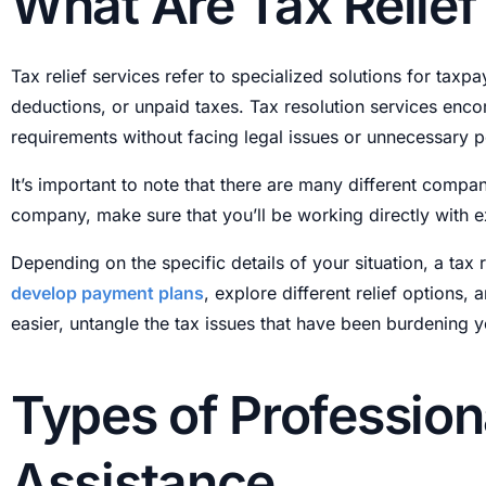
What Are Tax Relief
Tax relief services refer to specialized solutions for tax
deductions, or unpaid taxes. Tax resolution services enco
requirements without facing legal issues or unnecessary p
It’s important to note that there are many different compan
company, make sure that you’ll be working directly with ex
Depending on the specific details of your situation, a tax 
develop payment plans
, explore different relief options,
easier, untangle the tax issues that have been burdening 
Types of Profession
Assistance