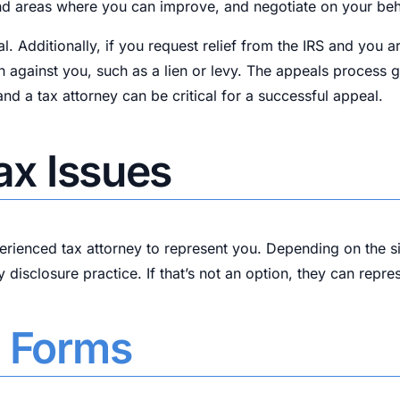
find areas where you can improve, and negotiate on your beh
al. Additionally, if you request relief from the IRS and you 
n against you, such as a lien or levy. The appeals process 
d a tax attorney can be critical for a successful appeal.
Tax Issues
perienced tax attorney to represent you. Depending on the s
y disclosure practice. If that’s not an option, they can repr
f Forms