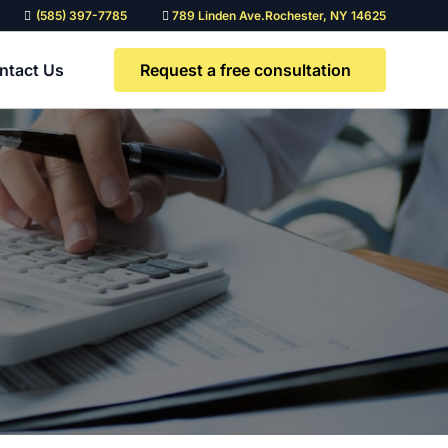
(585) 397-7785
789 Linden Ave.Rochester, NY 14625
Request a free consultation
ntact Us
Need a custom legal
solution?
Contact our team to discuss a
solution tailored to you and your
team’s needs.