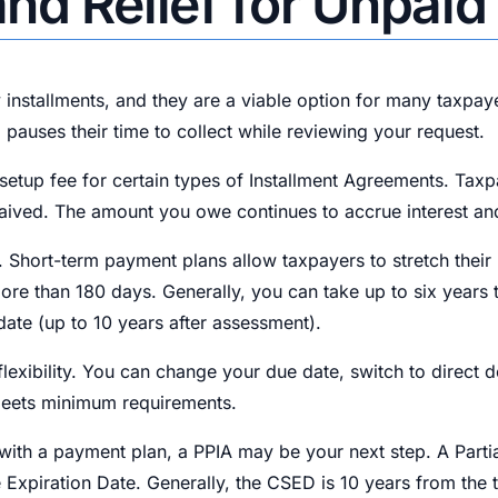
nd Relief for Unpaid
 installments, and they are a viable option for many taxpay
 pauses their time to collect while reviewing your request.
a setup fee for certain types of Installment Agreements. T
ived. The amount you owe continues to accrue interest and pen
 Short-term payment plans allow taxpayers to stretch their
ore than 180 days. Generally, you can take up to six years to
date (up to 10 years after assessment).
exibility. You can change your due date, switch to direct 
meets minimum requirements.
 with a payment plan, a PPIA may be your next step. A Part
 Expiration Date. Generally, the CSED is 10 years from the t