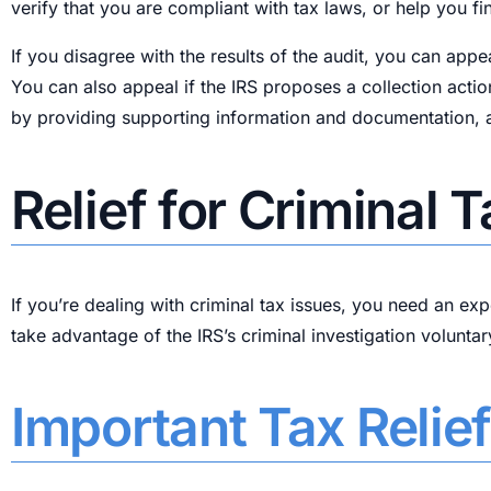
verify that you are compliant with tax laws, or help you 
If you disagree with the results of the audit, you can appe
You can also appeal if the IRS proposes a collection actio
by providing supporting information and documentation, an
Relief for Criminal 
If you’re dealing with criminal tax issues, you need an ex
take advantage of the IRS’s criminal investigation voluntar
Important Tax Relie