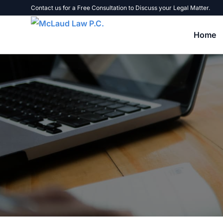
Contact us for a Free Consultation to Discuss your Legal Matter.
Home
Tax Problems
Tax Liens, Levies, and Warrants
B
Tax Audits
U
Failure to File Tax Returns
B
Unpaid Taxes
C
Personal Liability for Business Taxes
E