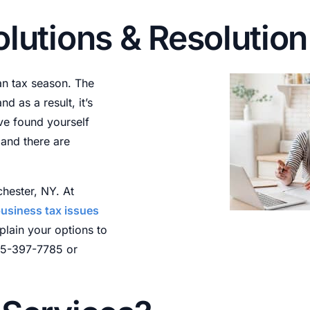
ax Payment Plans
olutions & Resolutio
nnocent & Injured Spouse
ax Return Preparation
an tax season. The
ax Relief Forms
 as a result, it’s
ax Appeals
’ve found yourself
and there are
hester, NY. At
usiness tax issues
plain your options to
585-397-7785 or