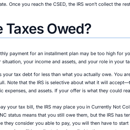
ulate. Once you reach the CSED, the IRS won’t collect the re
ve Taxes Owed?
hly payment for an installment plan may be too high for you
 situation, your income and assets, and your role in your ta
 your tax debt for less than what you actually owe. You are 
ull. Note that the IRS is selective about what it will accep
sic expenses, and assets. If your offer is what they could re
pay your tax bill, the IRS may place you in Currently Not Col
 status means that you still owe them, but the IRS has temp
nce they consider you able to pay, you will then have to sta