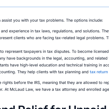
 assist you with your tax problems. The options include:
nd experience in tax laws, regulations, and solutions. The
represent clients who are facing tax-related legal problems.
 to represent taxpayers in tax disputes. To become licensed,
any have backgrounds in the legal, accounting, and related f
tants have high-level education and technical training in ac
ounting. They help clients with tax planning and
tax return
ce rights before the IRS, meaning that they are allowed to re
differ. At McLaud Law, we have a tax attorney and enrolled ag