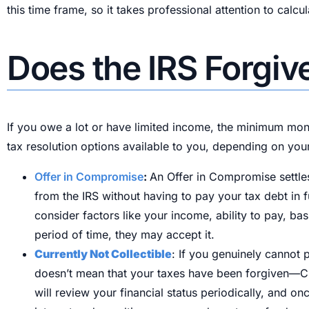
this time frame, so it takes professional attention to calc
Does the IRS Forgi
If you owe a lot or have limited income, the minimum mont
tax resolution options available to you, depending on your
Offer in Compromise
:
An Offer in Compromise settles
from the IRS without having to pay your tax debt in f
consider factors like your income, ability to pay, ba
period of time, they may accept it.
Currently Not Collectible
: If you genuinely cannot 
doesn’t mean that your taxes have been forgiven—CNC
will review your financial status periodically, and o