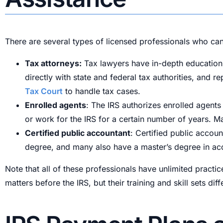
There are several types of licensed professionals who can
Tax attorneys:
Tax lawyers have in-depth education a
directly with state and federal tax authorities, and 
Tax Court
to handle tax cases.
Enrolled agents
: The IRS authorizes enrolled agents
or work for the IRS for a certain number of years. M
Certified public accountant
: Certified public accoun
degree, and many also have a master’s degree in acc
Note that all of these professionals have unlimited practi
matters before the IRS, but their training and skill sets 