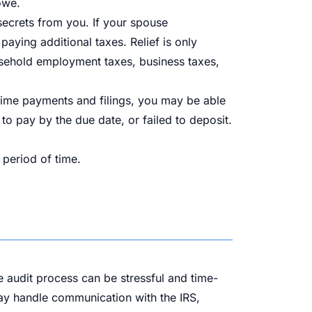
owe.
 secrets from you. If your spouse
aying additional taxes. Relief is only
sehold employment taxes, business taxes,
n-time payments and filings, you may be able
d to pay by the due date, or failed to deposit.
 period of time.
e audit process can be stressful and time-
ay handle communication with the IRS,