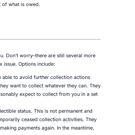
st of what is owed.
. Don’t worry–there are still several more
x issue. Options include:
able to avoid further collection actions
t—they want to collect whatever they can. They
asonably expect to collect from you in a set
lectible status. This is not permanent and
orarily ceased collection activities. They
rt making payments again. In the meantime,