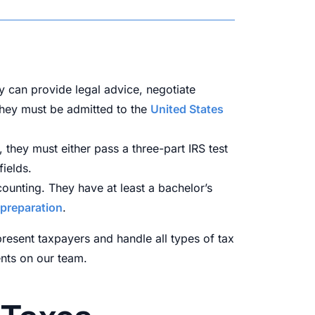
y can provide legal advice, negotiate
 They must be admitted to the
United States
 they must either pass a three-part IRS test
ields.
counting. They have at least a bachelor’s
 preparation
.
present taxpayers and handle all types of tax
ents on our team.