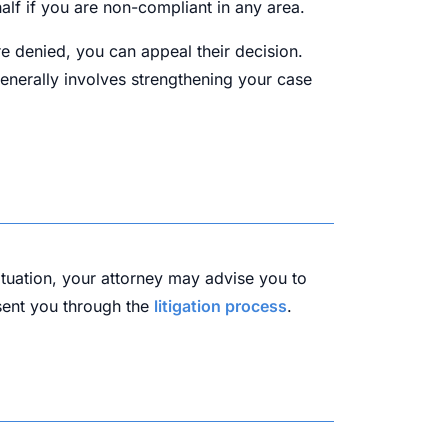
alf if you are non-compliant in any area.
are denied, you can appeal their decision.
generally involves strengthening your case
ituation, your attorney may advise you to
esent you through the
litigation process
.