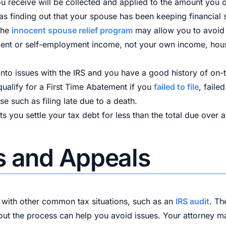
ou receive will be collected and applied to the amount you 
l as finding out that your spouse has been keeping financial
 the
innocent spouse relief program
may allow you to avoid p
ment or self-employment income, not your own income, hou
ng into issues with the IRS and you have a good history of o
ualify for a First Time Abatement if you
failed to file
, faile
e such as filing late due to a death.
s you settle your tax debt for less than the total due over a
s and Appeals
with other common tax situations, such as an
IRS audit
. Th
ut the process can help you avoid issues. Your attorney m