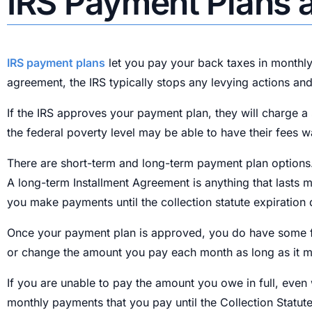
IRS Payment Plans a
IRS payment plans
let you pay your back taxes in monthly
agreement, the IRS typically stops any levying actions and
If the IRS approves your payment plan, they will charge 
the federal poverty level may be able to have their fees wa
There are short-term and long-term payment plan options.
A long-term Installment Agreement is anything that lasts m
you make payments until the collection statute expiration 
Once your payment plan is approved, you do have some fl
or change the amount you pay each month as long as it 
If you are unable to pay the amount you owe in full, even
monthly payments that you pay until the Collection Statute