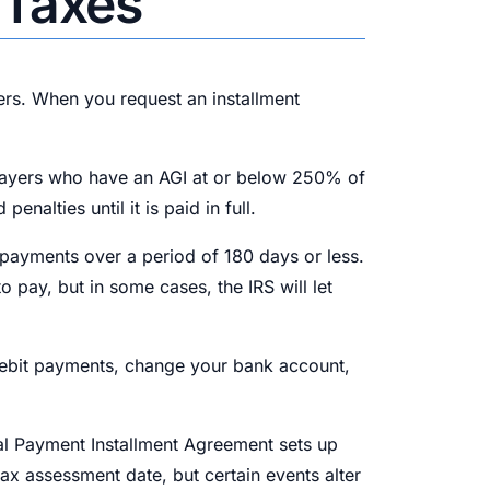
 Taxes
ers. When you request an installment
axpayers who have an AGI at or below 250% of
alties until it is paid in full.
 payments over a period of 180 days or less.
 pay, but in some cases, the IRS will let
debit payments, change your bank account,
ial Payment Installment Agreement sets up
ax assessment date, but certain events alter