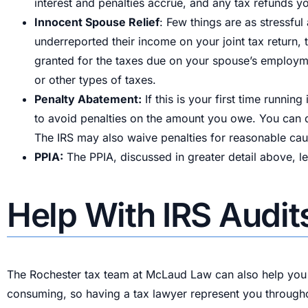
interest and penalties accrue, and any tax refunds y
Innocent Spouse Relief
: Few things are as stressfu
underreported their income on your joint tax return,
granted for the taxes due on your spouse’s employ
or other types of taxes.
Penalty Abatement:
If this is your first time runni
to avoid penalties on the amount you owe. You can q
The IRS may also waive penalties for reasonable caus
PPIA:
The PPIA, discussed in greater detail above, let
Help With IRS Audit
The Rochester tax team at McLaud Law can also help you 
consuming, so having a tax lawyer represent you througho