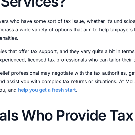
 Services?
payers who have some sort of tax issue, whether it’s undiscl
mpass a wide variety of options that aim to help taxpayers
enalties.
ies that offer tax support, and they vary quite a bit in term
perienced, licensed tax professionals who can tailor their 
relief professional may negotiate with the tax authorities, ga
 and assist you with complex tax returns or situations. At Mc
you, and
help you get a fresh start
.
als Who Provide Tax 