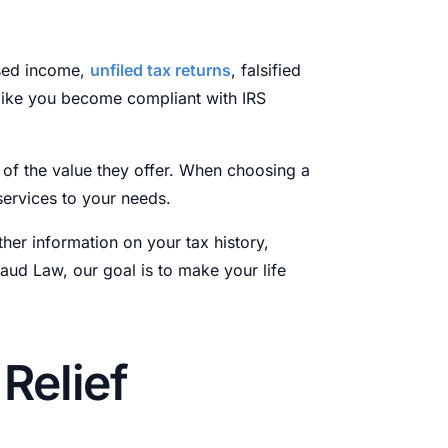
osed income,
unfiled tax returns
, falsified
 like you become compliant with IRS
s of the value they offer. When choosing a
services to your needs.
ther information on your tax history,
Laud Law, our goal is to make your life
Relief