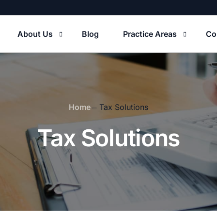
About Us
Blog
Practice Areas
Co
Our Firm
Tax Solutions
Home
Tax Solutions
usiness Formations
Tax Solutions
S Tax Court Litigation
usiness Agreements
riminal Tax Litigation
state Planning