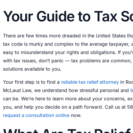
Received IRS Notice
T
Your Guide to Tax S
IRS Tax Levy
I
Tax Liens
T
There are few times more dreaded in the United States th
Business Tax Problems
T
tax code is murky and complex to the average taxpayer, and
New York State Taxes
T
easy to misunderstand your rights and obligations. If you
with tax issues, don’t panic — tax problems are common, 
solutions available to you.
Your first step is to find a
reliable tax relief attorney
in Roc
McLaud Law, we understand how stressful personal and
b
can be. We’re here to learn more about your concerns, ex
you, and help you decide on a path forward. Call us at 
request a consultation online
now.