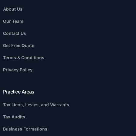
About Us
Our Team
Contact Us
Get Free Quote
Terms & Conditions
Privacy Policy
Practice Areas
Tax Liens, Levies, and Warrants
Tax Audits
Business Formations