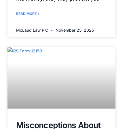
READ MORE »
McLaud Law P.C
November 25, 2025
Misconceptions About