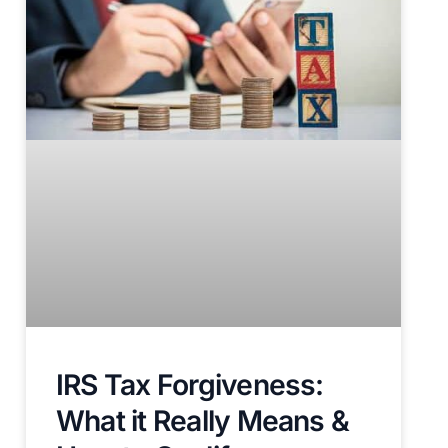
IRS Tax Forgiveness:
What it Really Means &