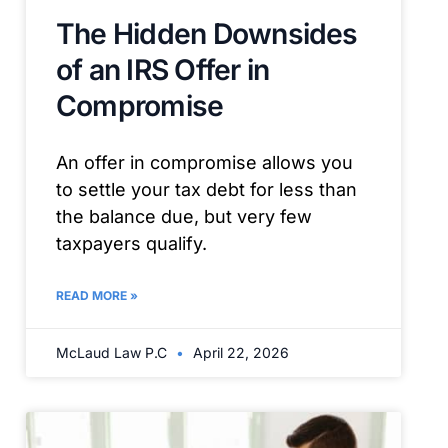
The Hidden Downsides
of an IRS Offer in
Compromise
An offer in compromise allows you
to settle your tax debt for less than
the balance due, but very few
taxpayers qualify.
READ MORE »
McLaud Law P.C
April 22, 2026