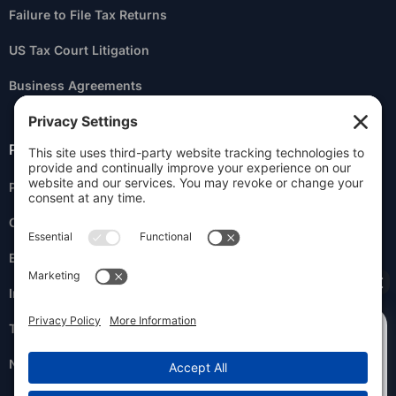
Failure to File Tax Returns
US Tax Court Litigation
Business Agreements
Practice Areas
Personal Liability for Business Taxes
Criminal Tax Litigation
Estate Planning
Innocent & Injured Spouse
How can I help you?
Tax Return Preparation
NY State Tax Resolution Services
I owe back taxes.