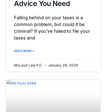
Advice You Need
Falling behind on your taxes is a
common problem, but could it be
criminal? If you’ve failed to file your
taxes and
READ MORE »
McLaud Law P.C
January 28, 2026