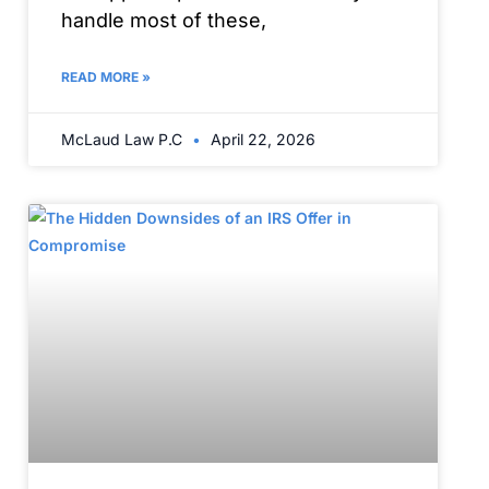
handle most of these,
READ MORE »
McLaud Law P.C
April 22, 2026