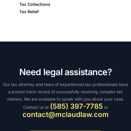
Tax Collections
Tax Relief
Need legal assistance?
Our tax attorney and team of experienced tax professionals have
a proven track record of successfully resolving complex tax
matters. We are available to speak with you about your case.
(585) 397-7785
Contact us at
or
contact@mclaudlaw.com