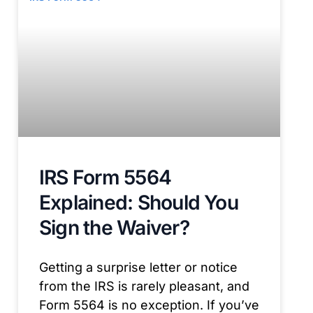
IRS Form 5564
Explained: Should You
Sign the Waiver?
Getting a surprise letter or notice
from the IRS is rarely pleasant, and
Form 5564 is no exception. If you’ve