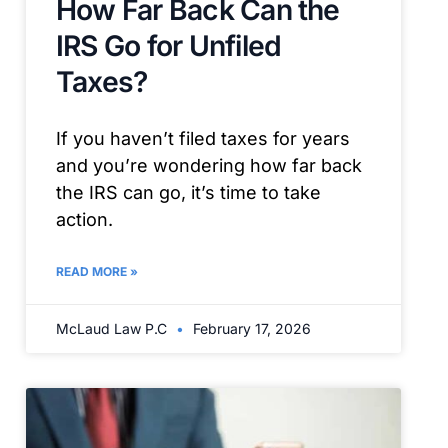
How Far Back Can the
IRS Go for Unfiled
Taxes?
If you haven’t filed taxes for years
and you’re wondering how far back
the IRS can go, it’s time to take
action.
READ MORE »
McLaud Law P.C
February 17, 2026