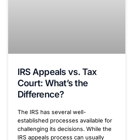
IRS Appeals vs. Tax
Court: What’s the
Difference?
The IRS has several well-
established processes available for
challenging its decisions. While the
IRS appeals process can usually