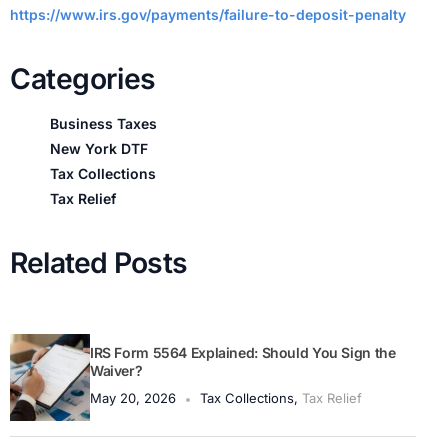
https://www.irs.gov/payments/failure-to-deposit-penalty
Categories
Business Taxes
New York DTF
Tax Collections
Tax Relief
Related Posts
IRS Form 5564 Explained: Should You Sign the
Waiver?
May 20, 2026
Tax Collections
,
Tax Relief