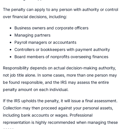
The penalty can apply to any person with authority or control
over financial decisions, including:
Business owners and corporate officers
Managing partners
Payroll managers or accountants
Controllers or bookkeepers with payment authority
Board members of nonprofits overseeing finances
Responsibility depends on actual decision-making authority,
not job title alone. In some cases, more than one person may
be found responsible, and the IRS may assess the entire
penalty amount on each individual.
If the IRS upholds the penalty, it will issue a final assessment.
Collection may then proceed against your personal assets,
including bank accounts or wages. Professional
representation is highly recommended when managing these