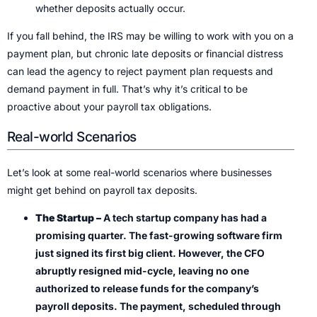
whether deposits actually occur.
If you fall behind, the IRS may be willing to work with you on a
payment plan, but chronic late deposits or financial distress
can lead the agency to reject payment plan requests and
demand payment in full. That’s why it’s critical to be
proactive about your payroll tax obligations.
Real-world Scenarios
Let’s look at some real-world scenarios where businesses
might get behind on payroll tax deposits.
The Startup –
A tech startup company has had a
promising quarter. The fast-growing software firm
just signed its first big client. However, the CFO
abruptly resigned mid-cycle, leaving no one
authorized to release funds for the company’s
payroll deposits. The payment, scheduled through