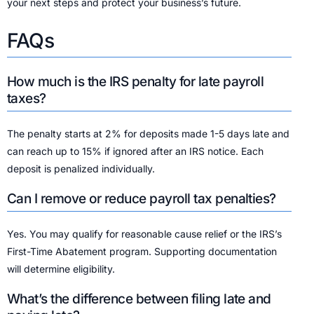
your next steps and protect your business’s future.
FAQs
How much is the IRS penalty for late payroll
taxes?
The penalty starts at 2% for deposits made 1-5 days late and
can reach up to 15% if ignored after an IRS notice. Each
deposit is penalized individually.
Can I remove or reduce payroll tax penalties?
Yes. You may qualify for reasonable cause relief or the IRS’s
First-Time Abatement program. Supporting documentation
will determine eligibility.
What’s the difference between filing late and