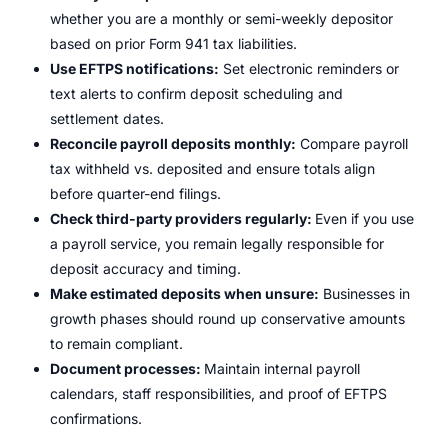
whether you are a monthly or semi-weekly depositor
based on prior Form 941 tax liabilities.
Use EFTPS notifications:
Set electronic reminders or
text alerts to confirm deposit scheduling and
settlement dates.
Reconcile payroll deposits monthly:
Compare payroll
tax withheld vs. deposited and ensure totals align
before quarter-end filings.
Check third-party providers regularly:
Even if you use
a payroll service, you remain legally responsible for
deposit accuracy and timing.
Make estimated deposits when unsure:
Businesses in
growth phases should round up conservative amounts
to remain compliant.
Document processes:
Maintain internal payroll
calendars, staff responsibilities, and proof of EFTPS
confirmations.