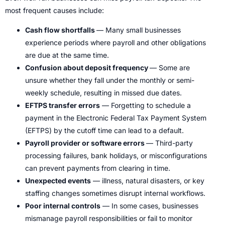
most frequent causes include:
Cash flow shortfalls
— Many small businesses
experience periods where payroll and other obligations
are due at the same time.
Confusion about deposit frequency
— Some are
unsure whether they fall under the monthly or semi-
weekly schedule, resulting in missed due dates.
EFTPS transfer errors
— Forgetting to schedule a
payment in the Electronic Federal Tax Payment System
(EFTPS) by the cutoff time can lead to a default.
Payroll provider or software errors
— Third-party
processing failures, bank holidays, or misconfigurations
can prevent payments from clearing in time.
Unexpected events
— illness, natural disasters, or key
staffing changes sometimes disrupt internal workflows.
Poor internal controls
— In some cases, businesses
mismanage payroll responsibilities or fail to monitor