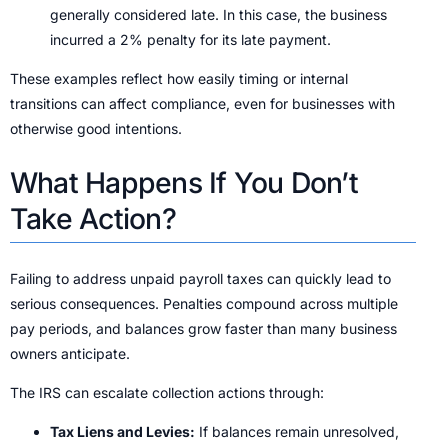
generally considered late. In this case, the business
incurred a 2% penalty for its late payment.
These examples reflect how easily timing or internal
transitions can affect compliance, even for businesses with
otherwise good intentions.
What Happens If You Don’t
Take Action?
Failing to address unpaid payroll taxes can quickly lead to
serious consequences. Penalties compound across multiple
pay periods, and balances grow faster than many business
owners anticipate.
The IRS can escalate collection actions through:
Tax Liens and Levies:
If balances remain unresolved,