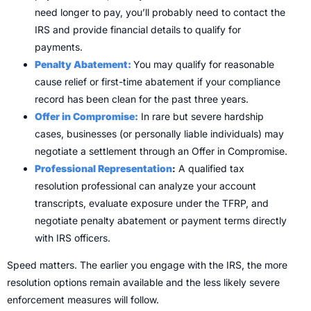
need longer to pay, you’ll probably need to contact the
IRS and provide financial details to qualify for
payments.
Penalty Abatement:
You may qualify for reasonable
cause relief or first-time abatement if your compliance
record has been clean for the past three years.
Offer in Compromise:
In rare but severe hardship
cases, businesses (or personally liable individuals) may
negotiate a settlement through an Offer in Compromise.
Professional Representation
:
A qualified tax
resolution professional can analyze your account
transcripts, evaluate exposure under the TFRP, and
negotiate penalty abatement or payment terms directly
with IRS officers.
Speed matters. The earlier you engage with the IRS, the more
resolution options remain available and the less likely severe
enforcement measures will follow.