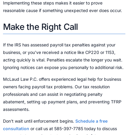
Implementing these steps makes it easier to prove
reasonable cause if something unexpected ever does occur.
Make the Right Call
If the IRS has assessed payroll tax penalties against your
business, or you’ve received a notice like CP220 or 1153,
acting quickly is vital. Penalties escalate the longer you wait.
Ignoring notices can expose you personally to additional risk.
McLaud Law P.C. offers experienced legal help for business
owners facing payroll tax problems. Our tax resolution
professionals and can assist in negotiating penalty
abatement, setting up payment plans, and preventing TFRP
assessments.
Don’t wait until enforcement begins.
Schedule a free
consultation
or call us at 585-397-7785 today to discuss