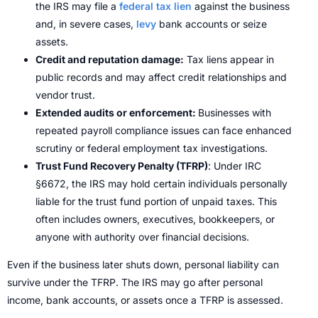
the IRS may file a
federal tax lien
against the business
and, in severe cases,
levy
bank accounts or seize
assets.
Credit and reputation damage:
Tax liens appear in
public records and may affect credit relationships and
vendor trust.
Extended audits or enforcement:
Businesses with
repeated payroll compliance issues can face enhanced
scrutiny or federal employment tax investigations.
Trust Fund Recovery Penalty (TFRP)
: Under IRC
§6672, the IRS may hold certain individuals personally
liable for the trust fund portion of unpaid taxes. This
often includes owners, executives, bookkeepers, or
anyone with authority over financial decisions.
Even if the business later shuts down, personal liability can
survive under the TFRP. The IRS may go after personal
income, bank accounts, or assets once a TFRP is assessed.