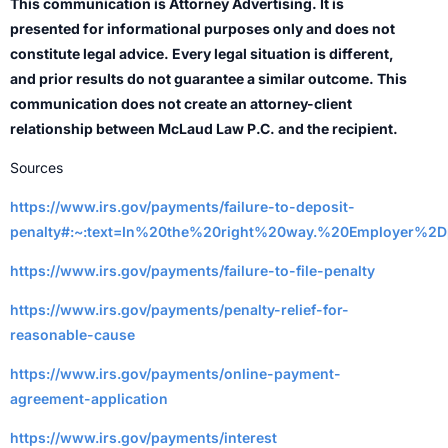
This communication is Attorney Advertising. It is
presented for informational purposes only and does not
constitute legal advice. Every legal situation is different,
and prior results do not guarantee a similar outcome. This
communication does not create an attorney-client
relationship between McLaud Law P.C. and the recipient.
Sources
https://www.irs.gov/payments/failure-to-deposit-
penalty#:~:text=In%20the%20right%20way.%20Employer%
https://www.irs.gov/payments/failure-to-file-penalty
https://www.irs.gov/payments/penalty-relief-for-
reasonable-cause
https://www.irs.gov/payments/online-payment-
agreement-application
https://www.irs.gov/payments/interest