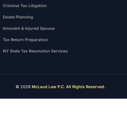
Criminal Tax Litigation
Estate Planning
Innocent & Injured Spouse
Tax Return Preparation
NY State Tax Resolution Services
© 2026
McLaud Law P.C. All Rights Reserved.