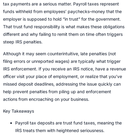
tax payments are a serious matter. Payroll taxes represent
funds withheld from employees’ paychecks–money that the
employer is supposed to hold “in trust” for the government.
That trust fund responsibility is what makes these obligations
different and why failing to remit them on time often triggers
steep IRS penalties.
Although it may seem counterintuitive, late penalties (not
filing errors or unreported wages) are typically what trigger
IRS enforcement. If you receive an IRS notice, have a revenue
officer visit your place of employment, or realize that you’ve
missed deposit deadlines, addressing the issue quickly can
help prevent penalties from piling up and enforcement
actions from encroaching on your business.
Key Takeaways
Payroll tax deposits are trust fund taxes, meaning the
IRS treats them with heightened seriousness.