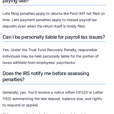
paying late?
Late filing penalties apply to returns like Form 941 not filed on
time. Late payment penalties apply to missed payroll tax
deposits even when the return itself is timely filed.
Can I be personally liable for payroll tax issues?
Yes. Under the Trust Fund Recovery Penalty, responsible
individuals may be held personally liable for the portion of
taxes withheld from employees’ paychecks.
Does the IRS notify me before assessing
penalties?
Generally, yes. You’ll receive a notice (often CP220 or Letter
1153) summarizing the late deposit, balance due, and rights
to respond or appeal.