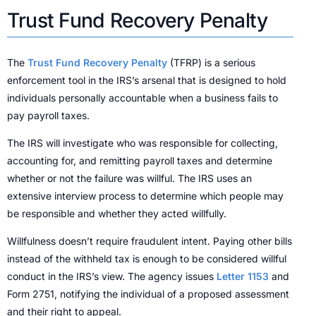
Trust Fund Recovery Penalty
The
Trust Fund Recovery Penalty
(TFRP) is a serious
enforcement tool in the IRS’s arsenal that is designed to hold
individuals personally accountable when a business fails to
pay payroll taxes.
The IRS will investigate who was responsible for collecting,
accounting for, and remitting payroll taxes and determine
whether or not the failure was willful. The IRS uses an
extensive interview process to determine which people may
be responsible and whether they acted willfully.
Willfulness doesn’t require fraudulent intent. Paying other bills
instead of the withheld tax is enough to be considered willful
conduct in the IRS’s view. The agency issues
Letter 1153
and
Form 2751, notifying the individual of a proposed assessment
and their right to appeal.