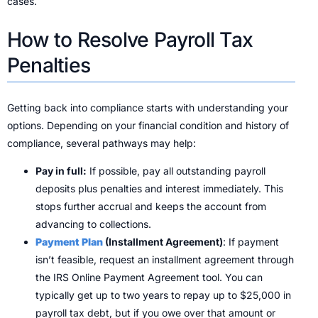
cases.
How to Resolve Payroll Tax
Penalties
Getting back into compliance starts with understanding your
options. Depending on your financial condition and history of
compliance, several pathways may help:
Pay in full:
If possible, pay all outstanding payroll
deposits plus penalties and interest immediately. This
stops further accrual and keeps the account from
advancing to collections.
Payment Plan
(Installment Agreement)
: If payment
isn’t feasible, request an installment agreement through
the IRS Online Payment Agreement tool. You can
typically get up to two years to repay up to $25,000 in
payroll tax debt, but if you owe over that amount or