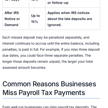
or follow-up
After IRS
Applies when IRS notices
Up to
Notice or
about the late deposits are
15%
Demand
ignored.
Each missed deposit may be penalized separately, and
interest continues to accrue until the entire balance, including
penalties, is paid in full. For example, if you miss three deposit
due dates, you could face three separate penalties. The
longer those deposits remain unpaid, the larger your total
assessed amount becomes.
Common Reasons Businesses
Miss Payroll Tax Payments
Even well-run businesses can miss payroll tax deposits. The