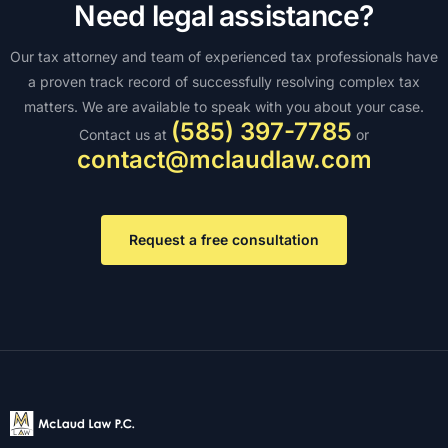
Need legal assistance?
Our tax attorney and team of experienced tax professionals have
a proven track record of successfully resolving complex tax
matters. We are available to speak with you about your case.
(585) 397-7785
Contact us at
or
contact@mclaudlaw.com
Request a free consultation