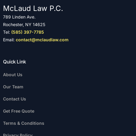
McLaud Law P.C.
789 Linden Ave.
Rochester, NY 14625
Tel:
(585) 397-7785
Email:
contact@mclaudlaw.com
Quick Link
About Us
Our Team
Contact Us
Get Free Quote
Terms & Conditions
Privacy Policy