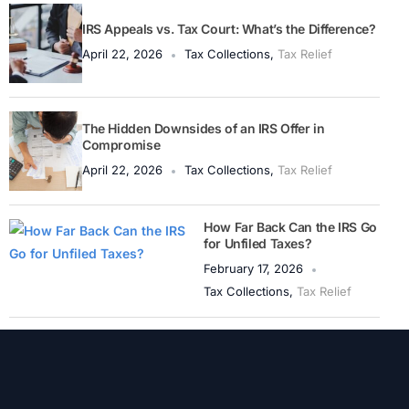
IRS Appeals vs. Tax Court: What’s the Difference?
April 22, 2026
Tax Collections
,
Tax Relief
The Hidden Downsides of an IRS Offer in
Compromise
April 22, 2026
Tax Collections
,
Tax Relief
How Far Back Can the IRS Go
for Unfiled Taxes?
February 17, 2026
Tax Collections
,
Tax Relief