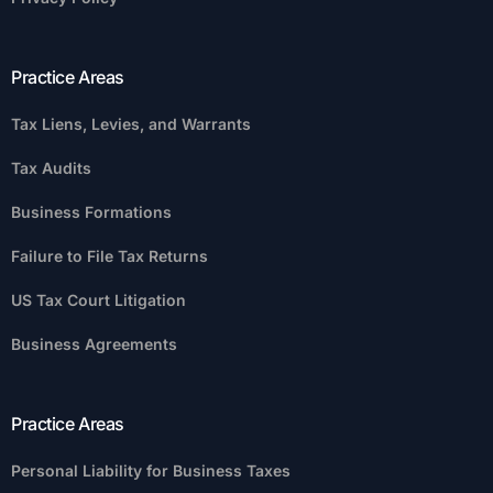
Practice Areas
Tax Liens, Levies, and Warrants
Tax Audits
Business Formations
Failure to File Tax Returns
US Tax Court Litigation
Business Agreements
Practice Areas
Personal Liability for Business Taxes