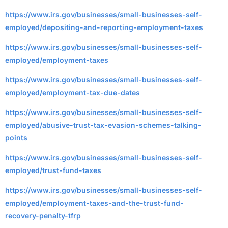
https://www.irs.gov/businesses/small-businesses-self-
employed/depositing-and-reporting-employment-taxes
https://www.irs.gov/businesses/small-businesses-self-
employed/employment-taxes
https://www.irs.gov/businesses/small-businesses-self-
employed/employment-tax-due-dates
https://www.irs.gov/businesses/small-businesses-self-
employed/abusive-trust-tax-evasion-schemes-talking-
points
https://www.irs.gov/businesses/small-businesses-self-
employed/trust-fund-taxes
https://www.irs.gov/businesses/small-businesses-self-
employed/employment-taxes-and-the-trust-fund-
recovery-penalty-tfrp