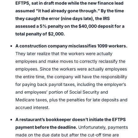
EFTPS, sat in draft mode while the new finance lead
assumed “it had already gone through.” By the time
they caught the error (nine days late), the IRS
assessed a 5% penalty on the $40,000 deposit for a
total penalty of $2,000.
A construction company misclassifies 1099 workers.
They later realize that the workers were actually
employees and make moves to correctly reclassify the
employees. Since the workers were actually employees
the entire time, the company will have the responsibility
for paying back payroll taxes, including the employer’s
and employees’ portion of Social Security and
Medicare taxes, plus the penalties for late deposits and
accrued interest.
A restaurant’s bookkeeper doesn’t initiate the EFTPS
payment before the deadline.
Unfortunately, payments
made on the due date but after the cut-off time are