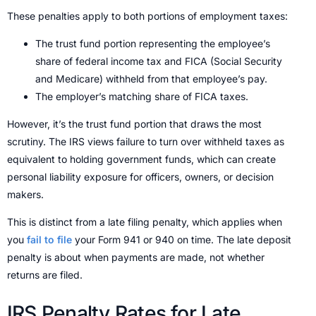
These penalties apply to both portions of employment taxes:
The trust fund portion representing the employee’s
share of federal income tax and FICA (Social Security
and Medicare) withheld from that employee’s pay.
The employer’s matching share of FICA taxes.
However, it’s the trust fund portion that draws the most
scrutiny. The IRS views failure to turn over withheld taxes as
equivalent to holding government funds, which can create
personal liability exposure for officers, owners, or decision
makers.
This is distinct from a late filing penalty, which applies when
you
fail to file
your Form 941 or 940 on time. The late deposit
penalty is about when payments are made, not whether
returns are filed.
IRS Penalty Rates for Late