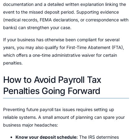
documentation and a detailed written explanation linking the
event to the missed deposit period. Supporting evidence
(medical records, FEMA declarations, or correspondence with
banks) can strengthen your case.
If your business has otherwise been compliant for several
years, you may also qualify for First-Time Abatement (FTA),
which offers a one-time administrative waiver for certain
penalties.
How to Avoid Payroll Tax
Penalties Going Forward
Preventing future payroll tax issues requires setting up
reliable systems. A small amount of planning can spare your
business major headaches:
Know your deposit schedule:
The IRS determines