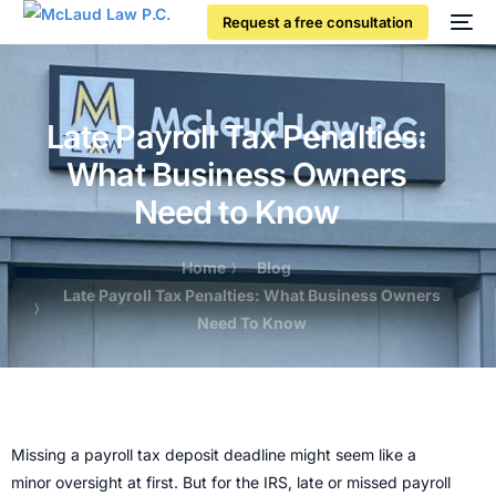
Request a free consultation
Late Payroll Tax Penalties:
What Business Owners
Need to Know
Home
Blog
Late Payroll Tax Penalties: What Business Owners
Need To Know
Missing a payroll tax deposit deadline might seem like a
minor oversight at first. But for the IRS, late or missed payroll