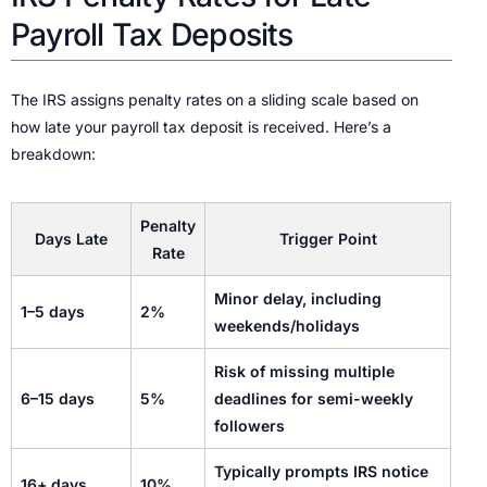
Payroll Tax Deposits
The IRS assigns penalty rates on a sliding scale based on
how late your payroll tax deposit is received. Here’s a
breakdown:
Penalty
Days Late
Trigger Point
Rate
Minor delay, including
1–5 days
2%
weekends/holidays
Risk of missing multiple
6–15 days
5%
deadlines for semi-weekly
followers
Typically prompts IRS notice
16+ days
10%