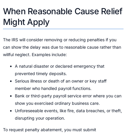
When Reasonable Cause Relief
Might Apply
The IRS will consider removing or reducing penalties if you
can show the delay was due to reasonable cause rather than
willful neglect. Examples include:
A natural disaster or declared emergency that
prevented timely deposits.
Serious illness or death of an owner or key staff
member who handled payroll functions.
Bank or third-party payroll service error where you can
show you exercised ordinary business care.
Unforeseeable events, like fire, data breaches, or theft,
disrupting your operation.
To request penalty abatement, you must submit