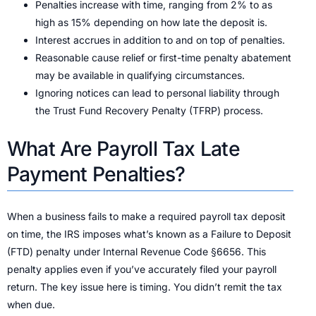
Penalties increase with time, ranging from 2% to as
high as 15% depending on how late the deposit is.
Interest accrues in addition to and on top of penalties.
Reasonable cause relief or first-time penalty abatement
may be available in qualifying circumstances.
Ignoring notices can lead to personal liability through
the Trust Fund Recovery Penalty (TFRP) process.
What Are Payroll Tax Late
Payment Penalties?
When a business fails to make a required payroll tax deposit
on time, the IRS imposes what’s known as a Failure to Deposit
(FTD) penalty under Internal Revenue Code §6656. This
penalty applies even if you’ve accurately filed your payroll
return. The key issue here is timing. You didn’t remit the tax
when due.