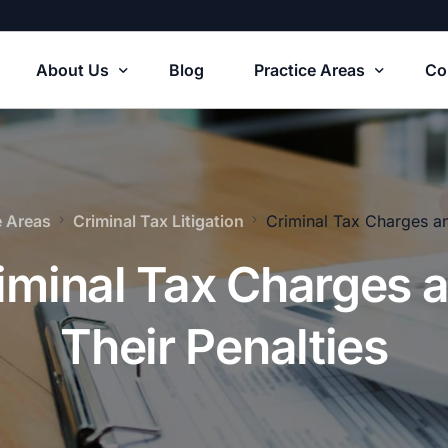
About Us
Blog
Practice Areas
Co
Our Firm
Tax Solutions
e Areas
Criminal Tax Litigation
Criminal Tax Charges an
usiness Formations
iminal Tax Charges 
S Tax Court Litigation
Their Penalties
usiness Agreements
riminal Tax Litigation
state Planning