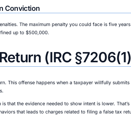
n Conviction
penalties. The maximum penalty you could face is five years
 fined up to $500,000.
x Return (IRC §7206(1)
rn. This offense happens when a taxpayer willfully submits f
s.
 is that the evidence needed to show intent is lower. That’
ors that leads to charges related to filing a false tax ret