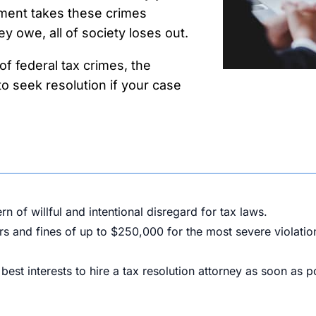
ment takes these crimes
y owe, all of society loses out.
f federal tax crimes, the
o seek resolution if your case
 of willful and intentional disregard for tax laws.
ars and fines of up to $250,000 for the most severe violatio
r best interests to hire a tax resolution attorney as soon as p