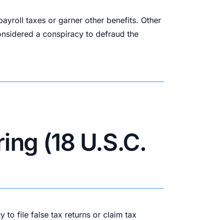
yroll taxes or garner other benefits. Other
onsidered a conspiracy to defraud the
ing (18 U.S.C.
to file false tax returns or claim tax