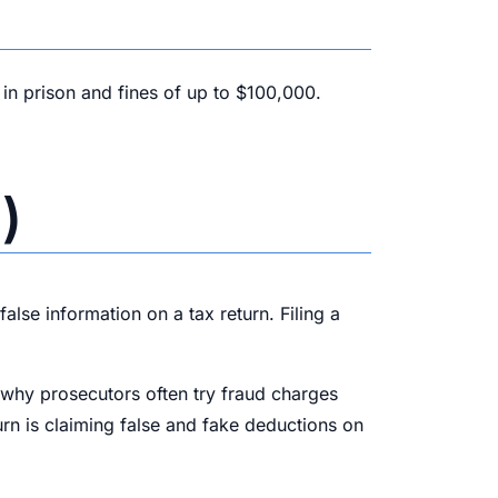
 in prison and fines of up to $100,000.
)
alse information on a tax return. Filing a
s why prosecutors often try fraud charges
urn is claiming false and fake deductions on