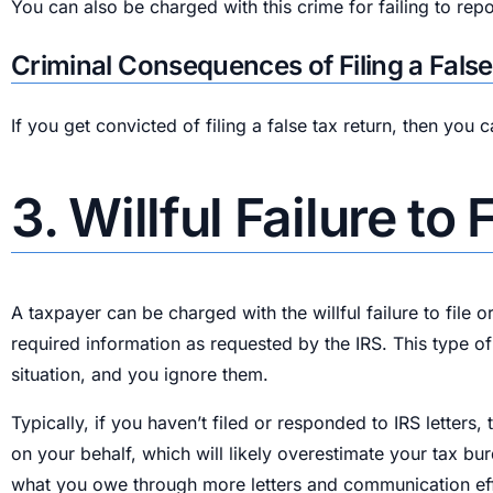
You can also be charged with this crime for failing to rep
Criminal Consequences of Filing a Fals
If you get convicted of filing a false tax return, then you
3. Willful Failure to
A taxpayer can be charged with the willful failure to file o
required information as requested by the IRS. This type o
situation, and you ignore them.
Typically, if you haven’t filed or responded to IRS letters,
on your behalf, which will likely overestimate your tax bu
what you owe through more letters and communication effort