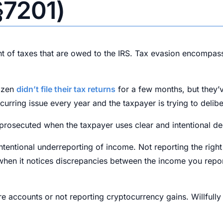
§7201)
t of taxes that are owed to the IRS. Tax evasion encompasse
tizen
didn’t file their tax returns
for a few months, but they’v
recurring issue every year and the taxpayer is trying to delib
y prosecuted when the taxpayer uses clear and intentional de
ntional underreporting of income. Not reporting the right i
tion when it notices discrepancies between the income you re
e accounts or not reporting cryptocurrency gains. Willfully 