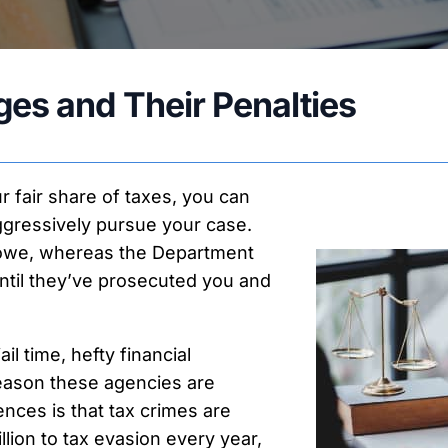
ax Payment Plans
nnocent & Injured Spouse
ax Return Preparation
es and Their Penalties
ax Relief Forms
ax Appeals
our fair share of taxes, you can
ggressively pursue your case.
u owe, whereas the Department
ntil they’ve prosecuted you and
l time, hefty financial
reason these agencies are
nces is that tax crimes are
llion to tax evasion every year,