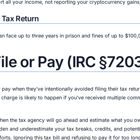
ort all your income, not reporting your cryptocurrency gains
e Tax Return
 can face up to three years in prison and fines of up to $100,
 File or Pay (IRC §720
r pay when they’ve intentionally avoided filing their tax retu
f charge is likely to happen if you’ve received multiple co
 then the tax agency will go ahead and estimate what you owe 
rden and underestimate your tax breaks, credits, and potenti
s. Ignoring this tax bill and refusing to pay it for too long