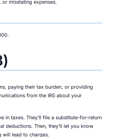
, or misstating expenses.
000.
3)
rns, paying their tax burden, or providing
mmunications from the IRS about your
in taxes. They’ll file a substitute-for-return
al deductions. Then, they’ll let you know
 will lead to charges.