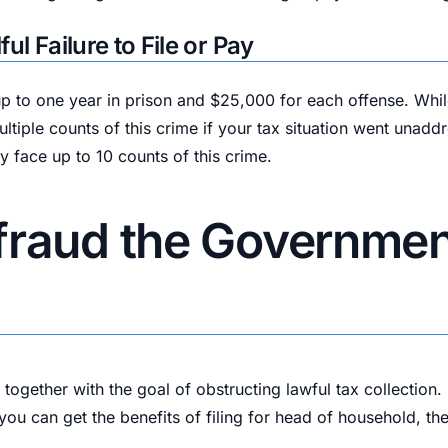
ul Failure to File or Pay
by up to one year in prison and $25,000 for each offense. Wh
tiple counts of this crime if your tax situation went unaddr
ly face up to 10 counts of this crime.
fraud the Government
k together with the goal of obstructing lawful tax collectio
 you can get the benefits of filing for head of household, t