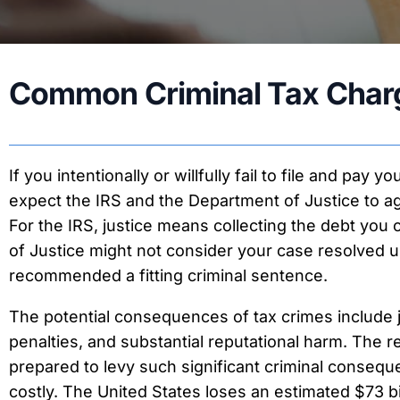
Received IRS Notice
T
IRS Tax Levy
I
Tax Liens
T
Common Criminal Tax Charg
Business Tax Problems
T
New York State Taxes
T
If you intentionally or willfully fail to file and pay y
expect the IRS and the Department of Justice to a
For the IRS, justice means collecting the debt yo
of Justice might not consider your case resolved u
recommended a fitting criminal sentence.
The potential consequences of tax crimes include jai
penalties, and substantial reputational harm. The 
prepared to levy such significant criminal conseque
costly. The United States loses an estimated $73 bi