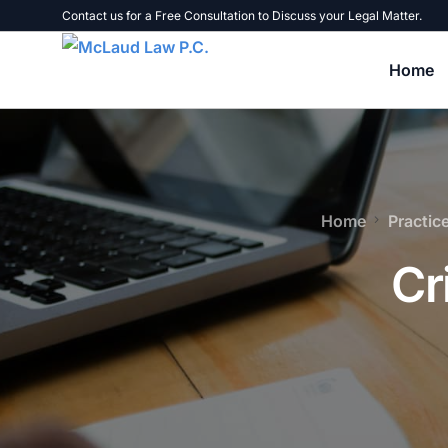
Contact us for a Free Consultation to Discuss your Legal Matter.
Home
Tax Problems
Home
Practic
Tax Liens, Levies, and Warrants
B
Cr
Tax Audits
U
Failure to File Tax Returns
B
Unpaid Taxes
C
Personal Liability for Business Taxes
E