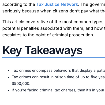
according to the
Tax Justice Network
. The govern
seriously because when citizens don’t pay what the
This article covers five of the most common types o
potential penalties associated with them, and how t
escalates to the point of criminal prosecution.
Key Takeaways
Tax crimes encompass behaviors that display a pattern
Tax crimes can result in prison time of up to five ye
$500,000.
If you’re facing criminal tax charges, then it’s in you