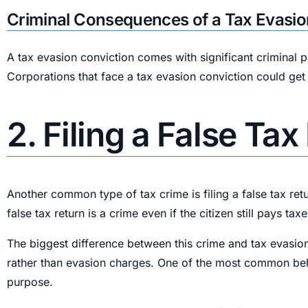
Criminal Consequences of a Tax Evasio
A tax evasion conviction comes with significant criminal 
Corporations that face a tax evasion conviction could get
2. Filing a False Ta
Another common type of tax crime is filing a false tax retu
false tax return is a crime even if the citizen still pays taxe
The biggest difference between this crime and tax evasion
rather than evasion charges. One of the most common behavi
purpose.