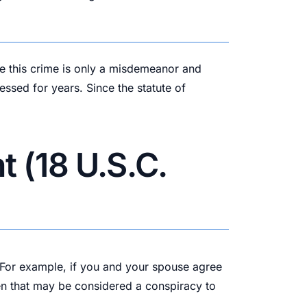
ile this crime is only a misdemeanor and
essed for years. Since the statute of
 (18 U.S.C.
n. For example, if you and your spouse agree
hen that may be considered a conspiracy to