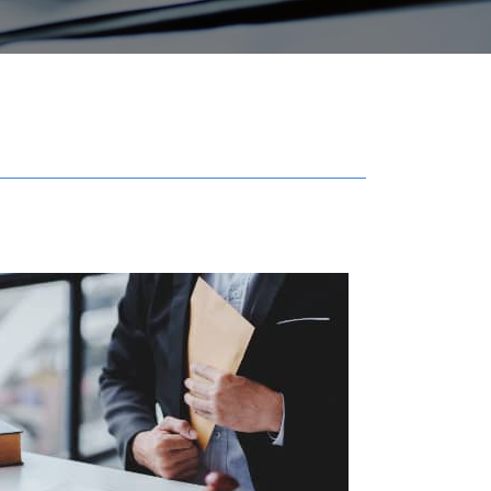
Get in touch with us