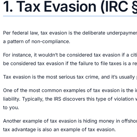
1. Tax Evasion (IRC 
Per federal law, tax evasion is the deliberate underpaymen
a pattern of non-compliance.
For instance, it wouldn’t be considered tax evasion if a ci
be considered tax evasion if the failure to file taxes is a 
Tax evasion is the most serious tax crime, and it’s usuall
One of the most common examples of tax evasion is the inte
liability. Typically, the IRS discovers this type of viola
to you.
Another example of tax evasion is hiding money in offshor
tax advantage is also an example of tax evasion.