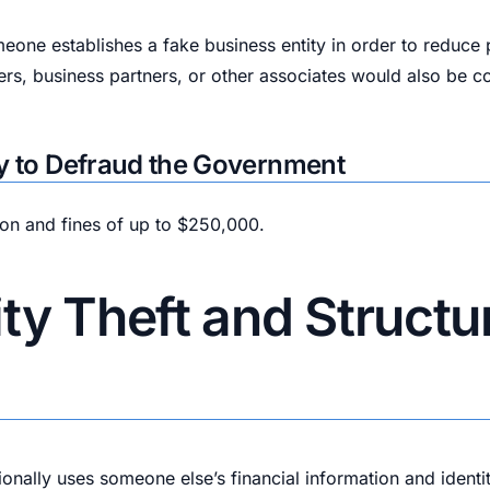
ne establishes a fake business entity in order to reduce pa
rs, business partners, or other associates would also be c
acy to Defraud the Government
son and fines of up to $250,000.
ty Theft and Structur
ally uses someone else’s financial information and identity 