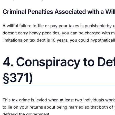
Criminal Penalties Associated with a Willf
A willful failure to file or pay your taxes is punishable 
doesn’t carry heavy penalties, you can be charged with mul
limitations on tax debt is 10 years, you could hypothetical
4. Conspiracy to De
§371)
This tax crime is levied when at least two individuals wor
to lie on your returns about being married so that both of
defraud the government.