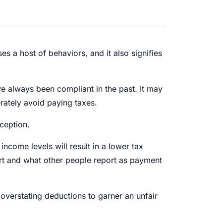
s a host of behaviors, and it also signifies
e always been compliant in the past. It may
erately avoid paying taxes.
ception.
ncome levels will result in a lower tax
port and what other people report as payment
overstating deductions to garner an unfair