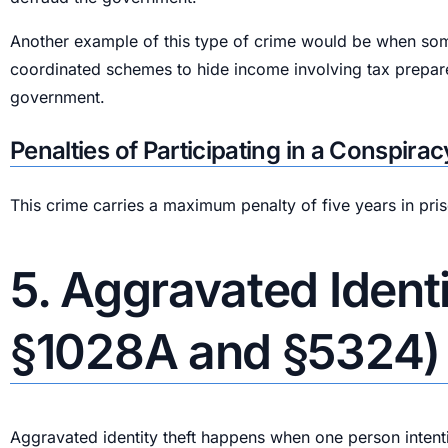
Another example of this type of crime would be when someo
coordinated schemes to hide income involving tax prepare
government.
Penalties of Participating in a Conspir
This crime carries a maximum penalty of five years in pri
5. Aggravated Identi
§1028A and §5324)
Aggravated identity theft happens when one person intention