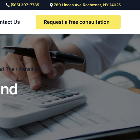
(585) 397-7785
789 Linden Ave.Rochester, NY 14625
Request a free consultation
ntact Us
d Their Penalties
and
Need a custom legal
solution?
Contact our team to discuss a
solution tailored to you and your
team’s needs.