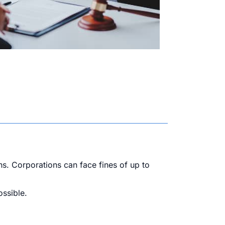
ns. Corporations can face fines of up to
ossible.