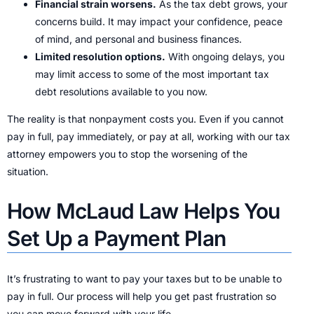
Financial strain worsens.
As the tax debt grows, your
concerns build. It may impact your confidence, peace
of mind, and personal and business finances.
Limited resolution options.
With ongoing delays, you
may limit access to some of the most important tax
debt resolutions available to you now.
The reality is that nonpayment costs you. Even if you cannot
pay in full, pay immediately, or pay at all, working with our tax
attorney empowers you to stop the worsening of the
situation.
How McLaud Law Helps You
Set Up a Payment Plan
It’s frustrating to want to pay your taxes but to be unable to
pay in full. Our process will help you get past frustration so
you can move forward with your life.