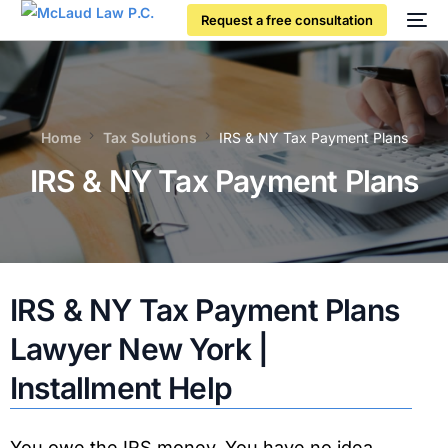
Request a free consultation
Home
Tax Solutions
IRS & NY Tax Payment Plans
IRS & NY Tax Payment Plans
IRS & NY Tax Payment Plans
Lawyer New York |
Installment Help
You owe the IRS money. You have no idea