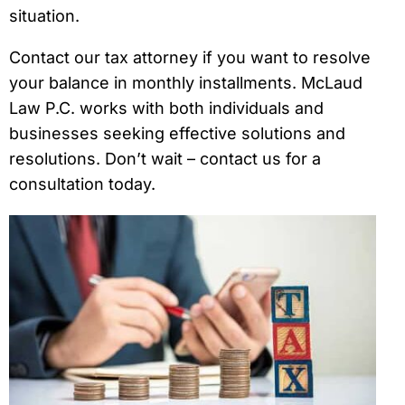
situation.
Contact our tax attorney if you want to resolve
your balance in monthly installments. McLaud
Law P.C. works with both individuals and
businesses seeking effective solutions and
resolutions. Don’t wait – contact us for a
consultation today.