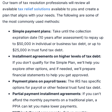
Our team of tax resolution professionals will review all
available
tax relief solutions
available to you and create a
plan that aligns with your needs. The following are some of
the most commonly used methods:
Simple payment plans:
Take until the collection
expiration date (10 years after assessment) to repay up
to $50,000 in individual or business tax debt, or up to
$25,000 in trust fund tax debt.
Installment agreements on higher levels of tax debt:
If you don’t qualify for the Simple Plan, we’ll help you
explore other options, and if needed, we’ll prepare
financial statements to help you get approved.
Payment plans on payroll taxes:
The IRS has specific
options for payroll or other federal trust fund tax debt.
Partial payment installment agreements
: If you can’t
afford the monthly payments on a traditional plan, a
PPIA can let you make lower payments.