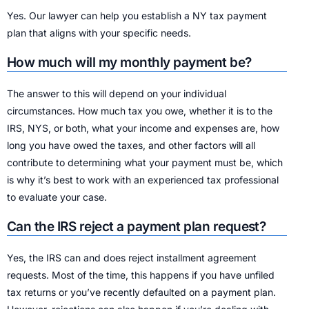
Yes. Our lawyer can help you establish a NY tax payment
plan that aligns with your specific needs.
How much will my monthly payment be?
The answer to this will depend on your individual
circumstances. How much tax you owe, whether it is to the
IRS, NYS, or both, what your income and expenses are, how
long you have owed the taxes, and other factors will all
contribute to determining what your payment must be, which
is why it’s best to work with an experienced tax professional
to evaluate your case.
Can the IRS reject a payment plan request?
Yes, the IRS can and does reject installment agreement
requests. Most of the time, this happens if you have unfiled
tax returns or you’ve recently defaulted on a payment plan.