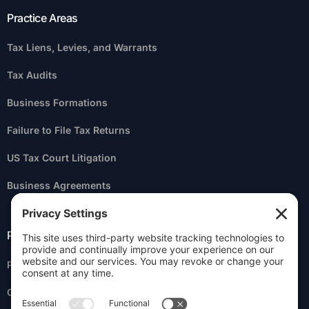
Practice Areas
Tax Liens, Levies, and Warrants
Tax Audits
Business Formations
Failure to File Tax Returns
US Tax Court Litigation
Business Agreements
Practice Areas
Personal Liability for Business Taxes
Criminal Tax Litigation