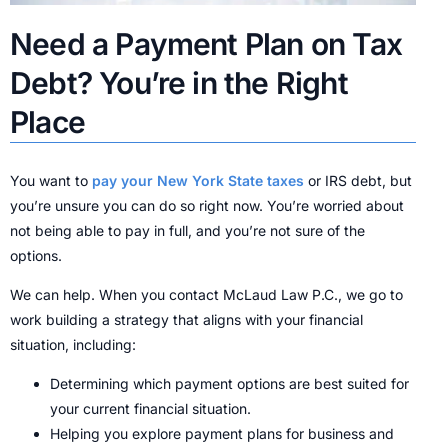
Need a Payment Plan on Tax
Debt? You’re in the Right
Place
You want to
pay your New York State taxes
or IRS debt, but
you’re unsure you can do so right now. You’re worried about
not being able to pay in full, and you’re not sure of the
options.
We can help. When you contact McLaud Law P.C., we go to
work building a strategy that aligns with your financial
situation, including:
Determining which payment options are best suited for
your current financial situation.
Helping you explore payment plans for business and