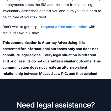
up payments stops the IRS and the state from pursuing
involuntary collections against you and puts you on a path to
being free of your tax debt.
Don’t wait to get help –
request a free consultation
with
McLaud Law P.C. now.
This communication is Attorney Advertising. It is
presented for informational purposes only and does not
constitute legal advice. Every legal situation is different,
and prior results do not guarantee a similar outcome. This
communication does not create an attorney-client
relationship between McLaud Law P.C. and the recipient.
Need legal assistance?