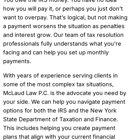
how you will pay it, or perhaps you just don’t
want to overpay. That’s logical, but not making
a payment worsens the situation as penalties
and interest grow. Our team of tax resolution
professionals fully understands what you’re
facing and can help you set up monthly
payments.
With years of experience serving clients in
some of the most complex tax situations,
McLaud Law P.C. is the advocate you need by
your side. We can help you navigate payment
options for both the IRS and the New York
State Department of Taxation and Finance.
This includes helping you create payment
plans that align with your current financial