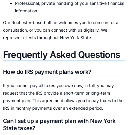
Professional, private handling of your sensitive financial
information.
Our Rochester-based office welcomes you to come in for a
consultation, or you can connect with us digitally. We
represent clients throughout New York State.
Frequently Asked Questions
How do IRS payment plans work?
If you cannot pay all taxes you owe now, in full, you may
request that the IRS provide a short-term or long-term
payment plan. This agreement allows you to pay taxes to the
IRS in monthly payments over an extended period.
Can I set up a payment plan with New York
State taxes?