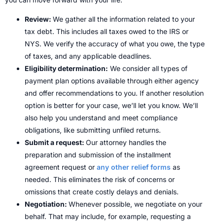
Review:
We gather all the information related to your
tax debt. This includes all taxes owed to the IRS or
NYS. We verify the accuracy of what you owe, the type
of taxes, and any applicable deadlines.
Eligibility determination:
We consider all types of
payment plan options available through either agency
and offer recommendations to you. If another resolution
option is better for your case, we’ll let you know. We’ll
also help you understand and meet compliance
obligations, like submitting unfiled returns.
Submit a request:
Our attorney handles the
preparation and submission of the installment
agreement request or
any other relief forms
as
needed. This eliminates the risk of concerns or
omissions that create costly delays and denials.
Negotiation:
Whenever possible, we negotiate on your
behalf. That may include, for example, requesting a