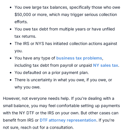
You owe large tax balances, specifically those who owe
$50,000 or more, which may trigger serious collection
efforts.
You owe tax debt from multiple years or have unfiled
tax returns.
The IRS or NYS has initiated collection actions against
you.
You have any type of
business tax problems
,
including tax debt from payroll or unpaid
NY sales tax
.
You defaulted on a prior payment plan.
There is uncertainty in what you owe, if you owe, or
why you owe.
However, not everyone needs help. If you’re dealing with a
small balance, you may feel comfortable setting up payments
with the NY DTF or the IRS on your own.
But other cases can
benefit from IRS or
DTF attorney representation
.
If you’re
not sure, reach out for a consultation.