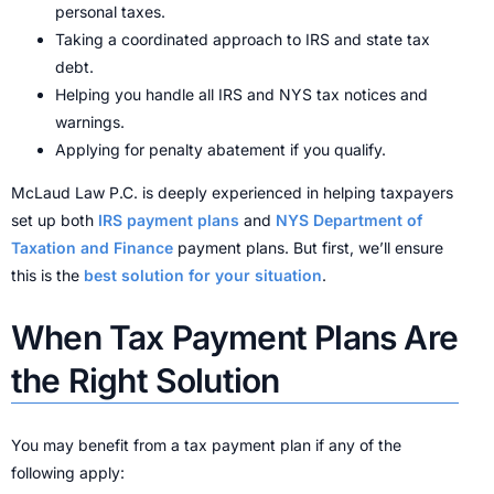
personal taxes.
Taking a coordinated approach to IRS and state tax
debt.
Helping you handle all IRS and NYS tax notices and
warnings.
Applying for penalty abatement if you qualify.
McLaud Law P.C. is deeply experienced in helping taxpayers
set up both
IRS payment plans
and
NYS Department of
Taxation and Finance
payment plans. But first, we’ll ensure
this is the
best solution for your situation
.
When Tax Payment Plans Are
the Right Solution
You may benefit from a tax payment plan if any of the
following apply: