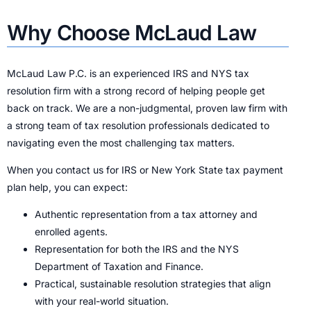
Why Choose McLaud Law
McLaud Law P.C. is an experienced IRS and NYS tax
resolution firm with a strong record of helping people get
back on track. We are a non-judgmental, proven law firm with
a strong team of tax resolution professionals dedicated to
navigating even the most challenging tax matters.
When you contact us for IRS or New York State tax payment
plan help, you can expect:
Authentic representation from a tax attorney and
enrolled agents.
Representation for both the IRS and the NYS
Department of Taxation and Finance.
Practical, sustainable resolution strategies that align
with your real-world situation.