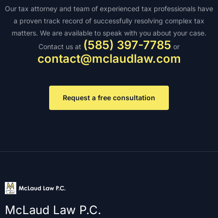
Our tax attorney and team of experienced tax professionals have
a proven track record of successfully resolving complex tax
matters. We are available to speak with you about your case.
(585) 397-7785
Contact us at
or
contact@mclaudlaw.com
Request a free consultation
McLaud Law P.C.