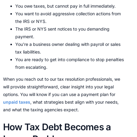
You owe taxes, but cannot pay in full immediately.
You want to avoid aggressive collection actions from
the IRS or NYS.
The IRS or NYS sent notices to you demanding
payment.
You’re a business owner dealing with payroll or sales
tax liabilities.
You are ready to get into compliance to stop penalties
from escalating.
When you reach out to our tax resolution professionals, we
will provide straightforward, clear insight into your legal
options. You will know if you can use a payment plan for
unpaid taxes
, what strategies best align with your needs,
and what the taxing agencies expect.
How Tax Debt Becomes a