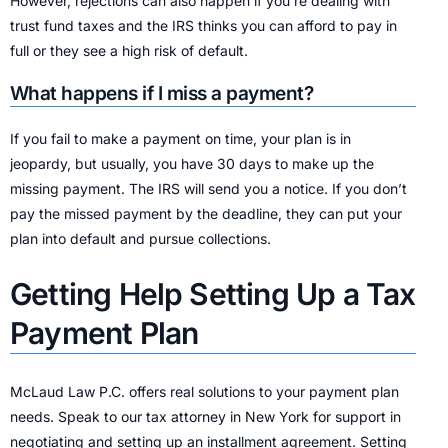
However, rejections can also happen if you’re dealing with
trust fund taxes and the IRS thinks you can afford to pay in
full or they see a high risk of default.
What happens if I miss a payment?
If you fail to make a payment on time, your plan is in
jeopardy, but usually, you have 30 days to make up the
missing payment. The IRS will send you a notice. If you don’t
pay the missed payment by the deadline, they can put your
plan into default and pursue collections.
Getting Help Setting Up a Tax
Payment Plan
McLaud Law P.C. offers real solutions to your payment plan
needs. Speak to our tax attorney in New York for support in
negotiating and setting up an installment agreement. Setting