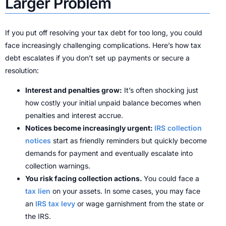
Larger Problem
If you put off resolving your tax debt for too long, you could
face increasingly challenging complications. Here’s how tax
debt escalates if you don’t set up payments or secure a
resolution:
Interest and penalties grow:
It’s often shocking just
how costly your initial unpaid balance becomes when
penalties and interest accrue.
Notices become increasingly urgent:
IRS collection
notices
start as friendly reminders but quickly become
demands for payment and eventually escalate into
collection warnings.
You risk facing collection actions.
You could face a
tax lien
on your assets. In some cases, you may face
an
IRS tax levy
or wage garnishment from the state or
the IRS.