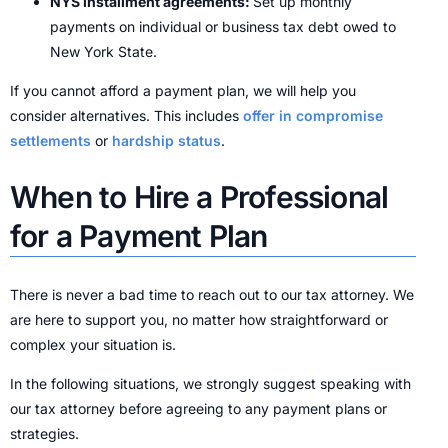
NYS installment agreements:
Set up monthly
payments on individual or business tax debt owed to
New York State.
If you cannot afford a payment plan, we will help you
consider alternatives. This includes
offer in compromise
settlements
or
hardship status
.
When to Hire a Professional
for a Payment Plan
There is never a bad time to reach out to our tax attorney. We
are here to support you, no matter how straightforward or
complex your situation is.
In the following situations, we strongly suggest speaking with
our tax attorney before agreeing to any payment plans or
strategies.