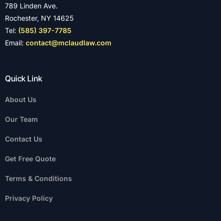
789 Linden Ave.
Rochester, NY 14625
Tel:
(585) 397-7785
Email:
contact@mclaudlaw.com
Quick Link
About Us
Our Team
Contact Us
Get Free Quote
Terms & Conditions
Privacy Policy