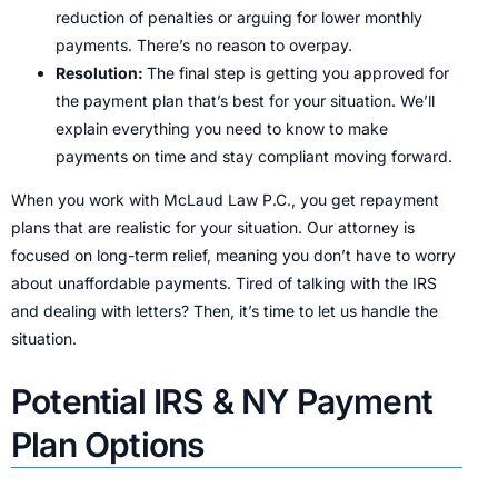
reduction of penalties or arguing for lower monthly
payments. There’s no reason to overpay.
Resolution:
The final step is getting you approved for
the payment plan that’s best for your situation. We’ll
explain everything you need to know to make
payments on time and stay compliant moving forward.
When you work with McLaud Law P.C., you get repayment
plans that are realistic for your situation. Our attorney is
focused on long-term relief, meaning you don’t have to worry
about unaffordable payments. Tired of talking with the IRS
and dealing with letters? Then, it’s time to let us handle the
situation.
Potential IRS & NY Payment
Plan Options