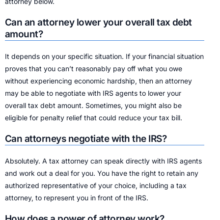
attorney below.
Can an attorney lower your overall tax debt
amount?
It depends on your specific situation. If your financial situation
proves that you can’t reasonably pay off what you owe
without experiencing economic hardship, then an attorney
may be able to negotiate with IRS agents to lower your
overall tax debt amount. Sometimes, you might also be
eligible for penalty relief that could reduce your tax bill.
Can attorneys negotiate with the IRS?
Absolutely. A tax attorney can speak directly with IRS agents
and work out a deal for you. You have the right to retain any
authorized representative of your choice, including a tax
attorney, to represent you in front of the IRS.
How does a power of attorney work?