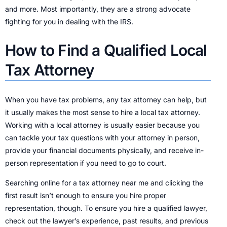
and more. Most importantly, they are a strong advocate
fighting for you in dealing with the IRS.
How to Find a Qualified Local
Tax Attorney
When you have tax problems, any tax attorney can help, but
it usually makes the most sense to hire a local tax attorney.
Working with a local attorney is usually easier because you
can tackle your tax questions with your attorney in person,
provide your financial documents physically, and receive in-
person representation if you need to go to court.
Searching online for a tax attorney near me and clicking the
first result isn’t enough to ensure you hire proper
representation, though. To ensure you hire a qualified lawyer,
check out the lawyer’s experience, past results, and previous