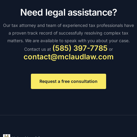
Need legal assistance?
Our tax attorney and team of experienced tax professionals have
a proven track record of successfully resolving complex tax
matters. We are available to speak with you about your case.
(585) 397-7785
Contact us at
or
contact@mclaudlaw.com
Request a free consultation