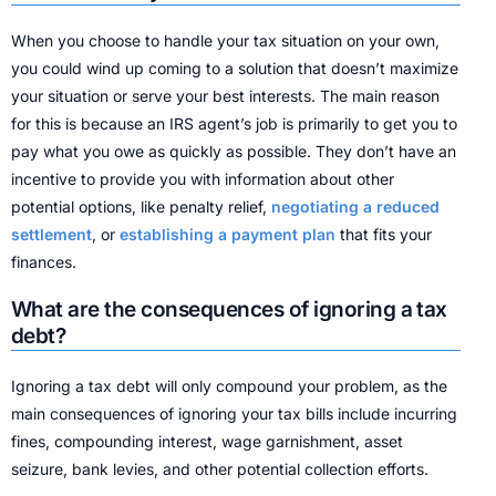
When you choose to handle your tax situation on your own,
you could wind up coming to a solution that doesn’t maximize
your situation or serve your best interests. The main reason
for this is because an IRS agent’s job is primarily to get you to
pay what you owe as quickly as possible. They don’t have an
incentive to provide you with information about other
potential options, like penalty relief,
negotiating a reduced
settlement
, or
establishing a payment plan
that fits your
finances.
What are the consequences of ignoring a tax
debt?
Ignoring a tax debt will only compound your problem, as the
main consequences of ignoring your tax bills include incurring
fines, compounding interest, wage garnishment, asset
seizure, bank levies, and other potential collection efforts.