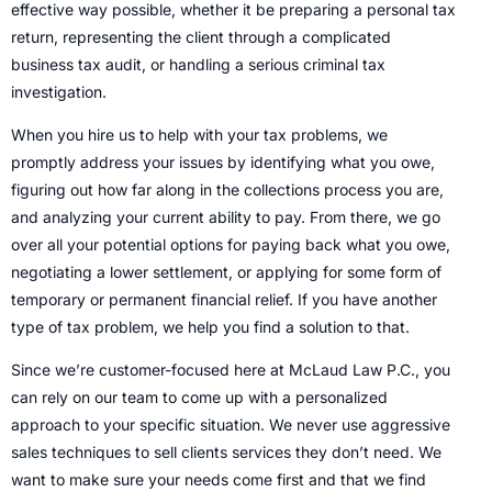
effective way possible, whether it be preparing a personal tax
return, representing the client through a complicated
business tax audit, or handling a serious criminal tax
investigation.
When you hire us to help with your tax problems, we
promptly address your issues by identifying what you owe,
figuring out how far along in the collections process you are,
and analyzing your current ability to pay. From there, we go
over all your potential options for paying back what you owe,
negotiating a lower settlement, or applying for some form of
temporary or permanent financial relief. If you have another
type of tax problem, we help you find a solution to that.
Since we’re customer-focused here at McLaud Law P.C., you
can rely on our team to come up with a personalized
approach to your specific situation. We never use aggressive
sales techniques to sell clients services they don’t need. We
want to make sure your needs come first and that we find