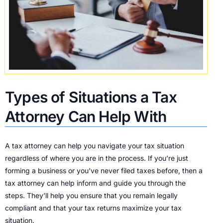
Types of Situations a Tax
Attorney Can Help With
A tax attorney can help you navigate your tax situation
regardless of where you are in the process. If you’re just
forming a business or you’ve never filed taxes before, then a
tax attorney can help inform and guide you through the
steps. They’ll help you ensure that you remain legally
compliant and that your tax returns maximize your tax
situation.