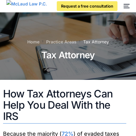
Request a free consultation
Home
Practice Areas
Tax Attorney
Tax Attorney
How Tax Attorneys Can
Help You Deal With the
IRS
Because the majority (
72%
) of evaded taxes