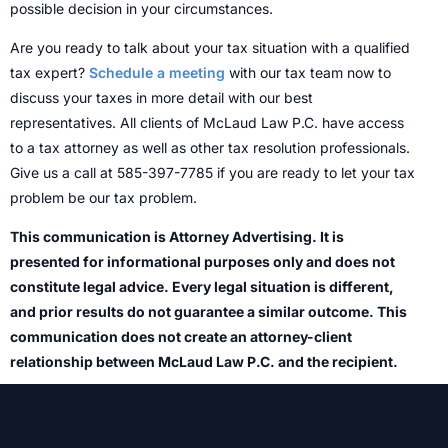
possible decision in your circumstances.
Are you ready to talk about your tax situation with a qualified
tax expert?
Schedule a meeting
with our tax team now to
discuss your taxes in more detail with our best
representatives. All clients of McLaud Law P.C. have access
to a tax attorney as well as other tax resolution professionals.
Give us a call at 585-397-7785 if you are ready to let your tax
problem be our tax problem.
This communication is Attorney Advertising. It is
presented for informational purposes only and does not
constitute legal advice. Every legal situation is different,
and prior results do not guarantee a similar outcome. This
communication does not create an attorney-client
relationship between McLaud Law P.C. and the recipient.