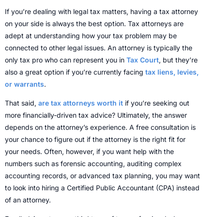
If you’re dealing with legal tax matters, having a tax attorney
on your side is always the best option. Tax attorneys are
adept at understanding how your tax problem may be
connected to other legal issues. An attorney is typically the
only tax pro who can represent you in
Tax Court
, but they’re
also a great option if you’re currently facing
tax liens, levies,
or warrants
.
That said,
are tax attorneys worth it
if you’re seeking out
more financially-driven tax advice? Ultimately, the answer
depends on the attorney’s experience. A free consultation is
your chance to figure out if the attorney is the right fit for
your needs. Often, however, if you want help with the
numbers such as forensic accounting, auditing complex
accounting records, or advanced tax planning, you may want
to look into hiring a Certified Public Accountant (CPA) instead
of an attorney.