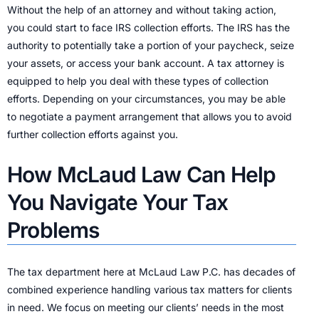
Without the help of an attorney and without taking action,
you could start to face IRS collection efforts. The IRS has the
authority to potentially take a portion of your paycheck, seize
your assets, or access your bank account. A tax attorney is
equipped to help you deal with these types of collection
efforts. Depending on your circumstances, you may be able
to negotiate a payment arrangement that allows you to avoid
further collection efforts against you.
How McLaud Law Can Help
You Navigate Your Tax
Problems
The tax department here at McLaud Law P.C. has decades of
combined experience handling various tax matters for clients
in need. We focus on meeting our clients’ needs in the most