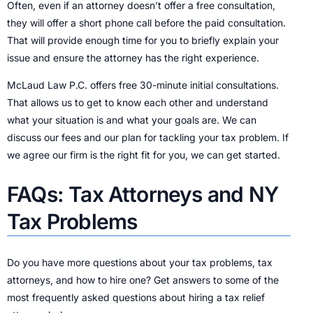
Often, even if an attorney doesn’t offer a free consultation,
they will offer a short phone call before the paid consultation.
That will provide enough time for you to briefly explain your
issue and ensure the attorney has the right experience.
McLaud Law P.C. offers free 30-minute initial consultations.
That allows us to get to know each other and understand
what your situation is and what your goals are. We can
discuss our fees and our plan for tackling your tax problem. If
we agree our firm is the right fit for you, we can get started.
FAQs: Tax Attorneys and NY
Tax Problems
Do you have more questions about your tax problems, tax
attorneys, and how to hire one? Get answers to some of the
most frequently asked questions about hiring a tax relief