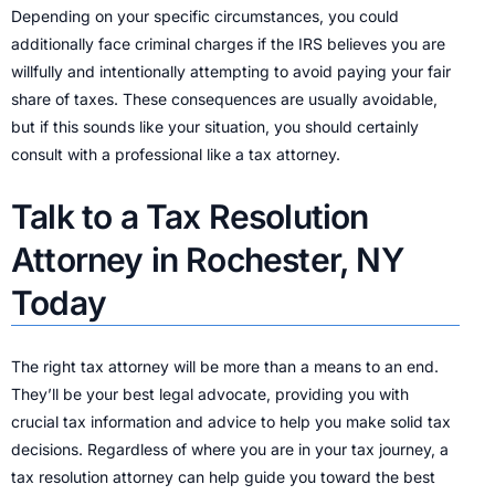
Depending on your specific circumstances, you could
additionally face criminal charges if the IRS believes you are
willfully and intentionally attempting to avoid paying your fair
share of taxes. These consequences are usually avoidable,
but if this sounds like your situation, you should certainly
consult with a professional like a tax attorney.
Talk to a Tax Resolution
Attorney in Rochester, NY
Today
The right tax attorney will be more than a means to an end.
They’ll be your best legal advocate, providing you with
crucial tax information and advice to help you make solid tax
decisions. Regardless of where you are in your tax journey, a
tax resolution attorney can help guide you toward the best