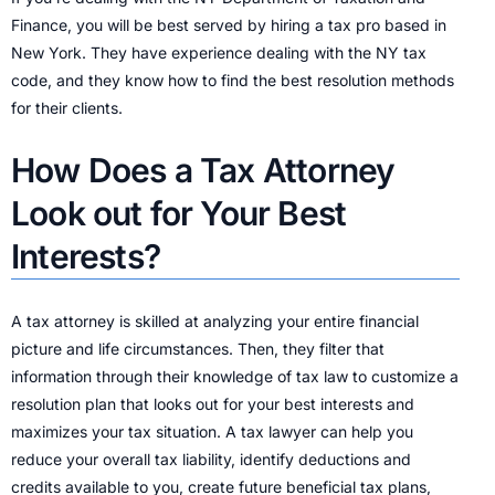
Finance, you will be best served by hiring a tax pro based in
New York. They have experience dealing with the NY tax
code, and they know how to find the best resolution methods
for their clients.
How Does a Tax Attorney
Look out for Your Best
Interests?
A tax attorney is skilled at analyzing your entire financial
picture and life circumstances. Then, they filter that
information through their knowledge of tax law to customize a
resolution plan that looks out for your best interests and
maximizes your tax situation. A tax lawyer can help you
reduce your overall tax liability, identify deductions and
credits available to you, create future beneficial tax plans,