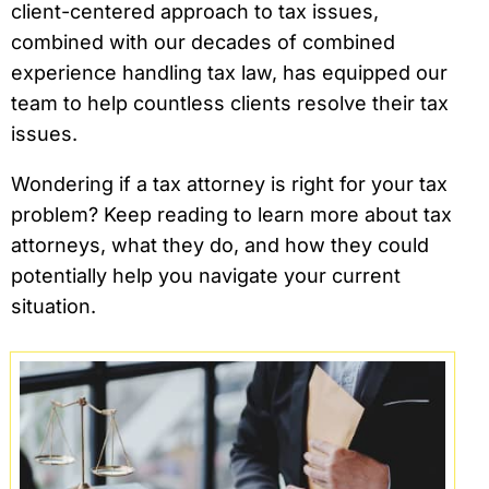
client-centered approach to tax issues,
combined with our decades of combined
experience handling tax law, has equipped our
team to help countless clients resolve their tax
issues.
Wondering if a tax attorney is right for your tax
problem? Keep reading to learn more about tax
attorneys, what they do, and how they could
potentially help you navigate your current
situation.