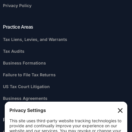
Privacy Policy
Practice Areas
Tax Liens, Levies, and Warrants
Tax Audits
Business Formations
Failure to File Tax Returns
US Tax Court Litigation
Business Agreements
Practice Areas