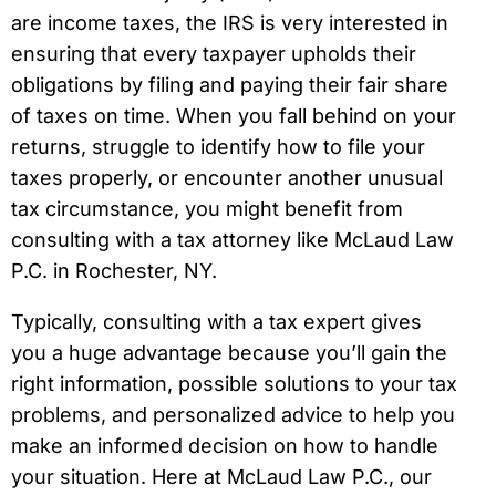
are income taxes, the IRS is very interested in
ensuring that every taxpayer upholds their
obligations by filing and paying their fair share
of taxes on time. When you fall behind on your
returns, struggle to identify how to file your
taxes properly, or encounter another unusual
tax circumstance, you might benefit from
consulting with a tax attorney like McLaud Law
P.C. in Rochester, NY.
Typically, consulting with a tax expert gives
you a huge advantage because you’ll gain the
right information, possible solutions to your tax
problems, and personalized advice to help you
make an informed decision on how to handle
your situation. Here at McLaud Law P.C., our