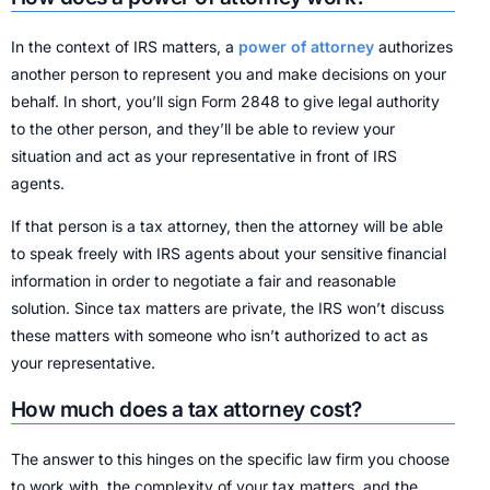
In the context of IRS matters, a
power of attorney
authorizes
another person to represent you and make decisions on your
behalf. In short, you’ll sign Form 2848 to give legal authority
to the other person, and they’ll be able to review your
situation and act as your representative in front of IRS
agents.
If that person is a tax attorney, then the attorney will be able
to speak freely with IRS agents about your sensitive financial
information in order to negotiate a fair and reasonable
solution. Since tax matters are private, the IRS won’t discuss
these matters with someone who isn’t authorized to act as
your representative.
How much does a tax attorney cost?
The answer to this hinges on the specific law firm you choose
to work with, the complexity of your tax matters, and the