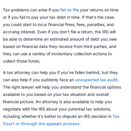
Tax problems can arise if you
fail to file
your returns on time
or if you fail to pay your tax debt in time. If that’s the case,
you could start to incur financial fines, fees, penalties, and
accruing interest. Even if you don’t file a return, the IRS will
be able to determine an estimated amount of debt you owe
based on financial data they receive from third parties, and
they can use a variety of involuntary collection actions to
collect those funds.
A tax attorney can help you if you’ve fallen behind, but they
can also help if you suddenly face an
unexpected tax audit
.
The right lawyer will help you understand the financial options
available to you based on your tax situation and overall
financial picture.
An attorney is also available to help you
negotiate with the IRS about your potential tax solutions,
including whether it’s better to dispute an IRS decision in
Tax
Court or through the appeals process
.