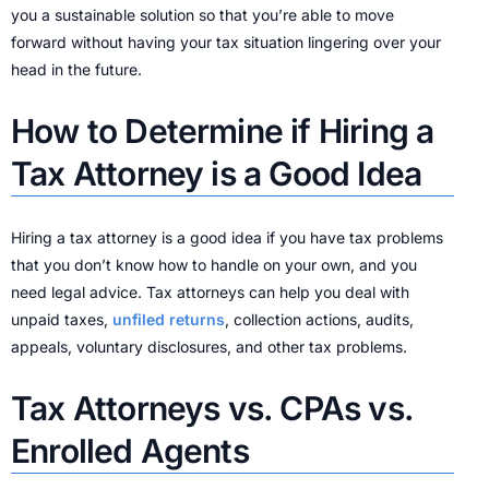
you a sustainable solution so that you’re able to move
forward without having your tax situation lingering over your
head in the future.
How to Determine if Hiring a
Tax Attorney is a Good Idea
Hiring a tax attorney is a good idea if you have tax problems
that you don’t know how to handle on your own, and you
need legal advice. Tax attorneys can help you deal with
unpaid taxes,
unfiled returns
, collection actions, audits,
appeals, voluntary disclosures, and other tax problems.
Tax Attorneys vs. CPAs vs.
Enrolled Agents