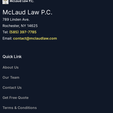
McLaud Law P.C.
789 Linden Ave.
Rochester, NY 14625
Tel:
(585) 397-7785
Email:
contact@mclaudlaw.com
Quick Link
About Us
Our Team
Contact Us
Get Free Quote
Terms & Conditions