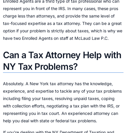
Enrolled Agents are a third type of tax professional who can
represent you in front of the IRS. In many cases, these pros
charge less than attorneys, and provide the same level of
tax-focused expertise as a tax attorney. They can be a great
option if your problem is strictly about taxes, which is why we
have two Enrolled Agents on staff at McLaud Law P.C.
Can a Tax Attorney Help with
NY Tax Problems?
Absolutely. A New York tax attorney has the knowledge,
experience, and expertise to tackle any of your tax problems
including filing your taxes, resolving unpaid taxes, coping
with collection efforts, negotiating a tax plan with the IRS, or
representing you in tax court. An experienced attorney can
help you deal with state or federal tax problems.
If you’re dealing with the NY Department of Taxation and