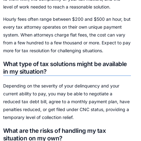
level of work needed to reach a reasonable solution.
Hourly fees often range between $200 and $500 an hour, but
every tax attorney operates on their own unique payment
system. When attorneys charge flat fees, the cost can vary
from a few hundred to a few thousand or more. Expect to pay
more for tax resolution for challenging situations.
What type of tax solutions might be available
in my situation?
Depending on the severity of your delinquency and your
current ability to pay, you may be able to negotiate a
reduced tax debt bill, agree to a monthly payment plan, have
penalties reduced, or get filed under CNC status, providing a
temporary level of collection relief.
What are the risks of handling my tax
situation on my own?