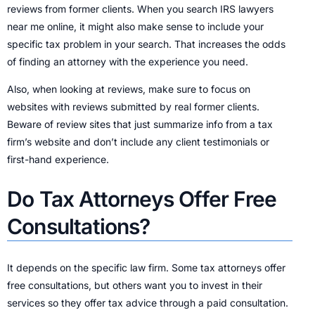
reviews from former clients. When you search IRS lawyers
near me online, it might also make sense to include your
specific tax problem in your search. That increases the odds
of finding an attorney with the experience you need.
Also, when looking at reviews, make sure to focus on
websites with reviews submitted by real former clients.
Beware of review sites that just summarize info from a tax
firm’s website and don’t include any client testimonials or
first-hand experience.
Do Tax Attorneys Offer Free
Consultations?
It depends on the specific law firm. Some tax attorneys offer
free consultations, but others want you to invest in their
services so they offer tax advice through a paid consultation.